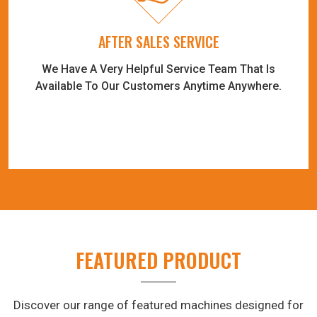
AFTER SALES SERVICE
We Have A Very Helpful Service Team That Is
Available To Our Customers Anytime Anywhere.
FEATURED PRODUCT
Discover our range of featured machines designed for