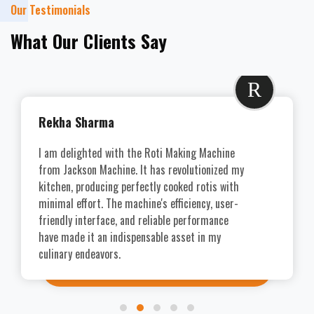
Our Testimonials
What Our Clients Say
R
Rekha Sharma
I am delighted with the Roti Making Machine
from Jackson Machine. It has revolutionized my
kitchen, producing perfectly cooked rotis with
minimal effort. The machine's efficiency, user-
friendly interface, and reliable performance
have made it an indispensable asset in my
culinary endeavors.