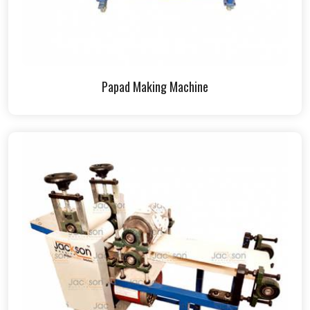
Papad Making Machine