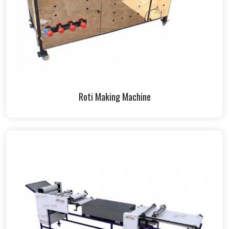
Roti Making Machine