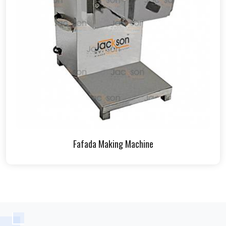
Fafada Making Machine