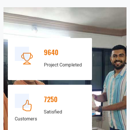
9640
Project Completed
7250
Satisfied
Customers