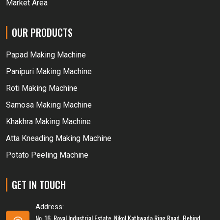
Market Area
OUR PRODUCTS
Papad Making Machine
Panipuri Making Machine
Roti Making Machine
Samosa Making Machine
Khakhra Making Machine
Atta Kneading Making Machine
Potato Peeling Machine
GET IN TOUCH
Address:
No. 16, Royal Industrial Estate, Nikol Kathwada Ring Road, Behind