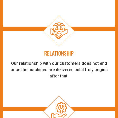
RELATIONSHIP
Our relationship with our customers does not end
once the machines are delivered but it truly begins
after that.