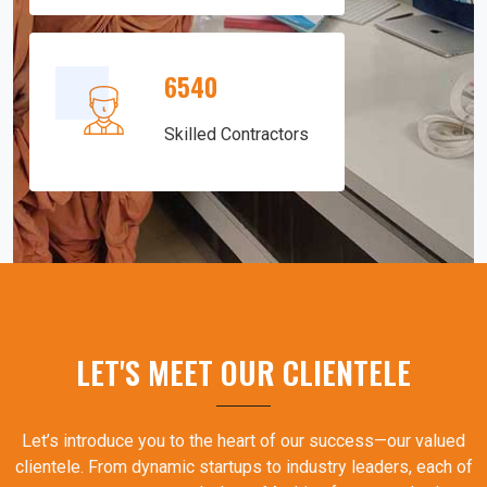
6540
Skilled Contractors
LET'S MEET OUR CLIENTELE
Let’s introduce you to the heart of our success—our valued
clientele. From dynamic startups to industry leaders, each of