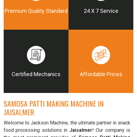
Premium Quality Standard
24 X 7 Service
Certified Mechanics
Affordable Prices
SAMOSA PATTI MAKING MACHINE IN
JAISALMER
Welcome to Jackson Machine, the ultimate partner in snack
food processing solutions in
Jaisalmer
! Our company is