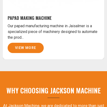
PAPAD MAKING MACHINE
Our papad manufacturing machine in Jaisalmer is a
specialized piece of machinery designed to automate
the prod...
VIEW MORE
WHY CHOOSING JACKSON MACHINE
At Jackson Machine, we are dedicated to more than just