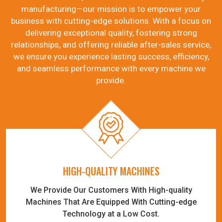
manufacturing—our mission is to empower your
business with cutting-edge solutions. With a focus on
delivering exceptional quality, fostering strong
relationships, and offering reliable after-sales service,
we ensure you experience lasting success, efficiency,
and seamless performance with every machine we
provide.
HIGH-QUALITY MACHINES
We Provide Our Customers With High-quality
Machines That Are Equipped With Cutting-edge
Technology at a Low Cost.