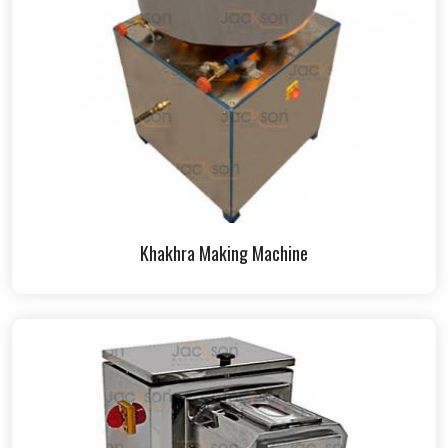
Khakhra Making Machine