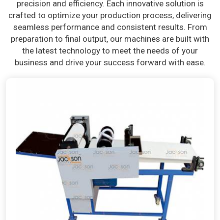
precision and efficiency. Each innovative solution is
crafted to optimize your production process, delivering
seamless performance and consistent results. From
preparation to final output, our machines are built with
the latest technology to meet the needs of your
business and drive your success forward with ease.