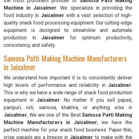
the most prominent provider of
Samosa Patti Making
Machine in Jaisalmer
. We specialize in providing the
food industry in
Jaisalmer
with a vast selection of high-
quality snack food processing equipment. Our cutting-edge
equipment is designed to streamline and automate
production in
Jaisalmer
for optimum productivity,
consistency, and safety.
Samosa Patti Making Machine Manufacturers
in Jaisalmer
We understand how important it is to consistently deliver
high levels of performance and reliability in
Jaisalmer
.
This is why we have a wide range of snack food production
equipment in
Jaisalmer
. No matter if you sell papad,
panipuri, roti, samosa, khakhra, or anything else in
Jaisalmer
, We are one of the Best
Samosa Patti Making
Machine Manufacturers in Jaisalmer
, we have the
perfect machine for your snack food business. Paper-thin,
crisp papads are a breeze in
Jaisalmer
to make with the