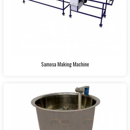
Samosa Making Machine