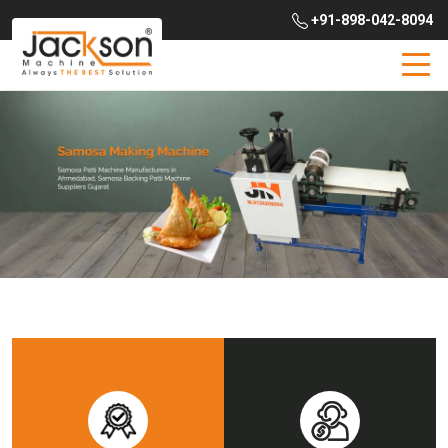
+91-898-042-8094