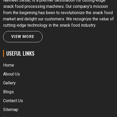
Navneet Desai, is a premier destination for cutting-edge
snack food processing machines. Our company's mission
from the beginning has been to revolutionize the snack food
market and delight our customers. We recognize the value of
cutting-edge technology in the snack food industry.
VIEW MORE
USEFUL LINKS
Home
About Us
Gallery
Blogs
Contact Us
Sitemap