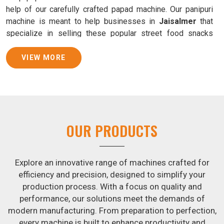
help of our carefully crafted papad machine. Our panipuri
machine is meant to help businesses in
Jaisalmer
that
specialize in selling these popular street food snacks
produce uniform products with consistent quality and
flavor.
VIEW MORE
Samosa Baking Patti Machine Suppliers in
Jaisalmer
We provide state-of-the-art Samosa Baking Patti Machines
that reliably turn out khakhras in
Jaisalmer
that are both
OUR PRODUCTS
crisp and tasty. We are ranked among the leading
Samosa
Baking Patti Machine Suppliers in Jaisalmer
. The
kneading of dough is revolutionized in
Jaisalmer
by our
Explore an innovative range of machines crafted for
atta kneading manufacturing machine. By doing away with
efficiency and precision, designed to simplify your
the time-consuming process of hand-kneading in
production process. With a focus on quality and
Jaisalmer
, it guarantees consistently smooth dough. In
performance, our solutions meet the demands of
addition, we offer machines in
Jaisalmer
that are
modern manufacturing. From preparation to perfection,
specifically designed to peel potatoes and slice potatoes.
every machine is built to enhance productivity and