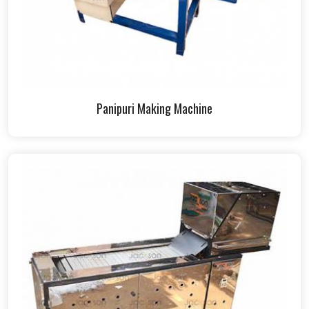
Panipuri Making Machine