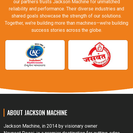
our partners trusts Jackson Machine for unmatched
reliability and performance. Their diverse industries and
shared goals showcase the strength of our solutions.
Together, we’re building more than machines—we’re building
success stories across the globe.
ABOUT JACKSON MACHINE
Jackson Machine, in 2014 by visionary owner