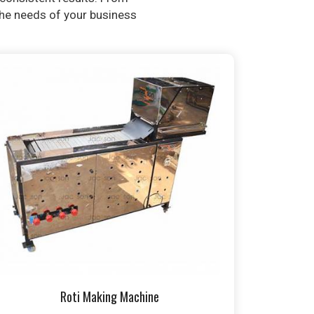
 the needs of your business
Roti Making Machine