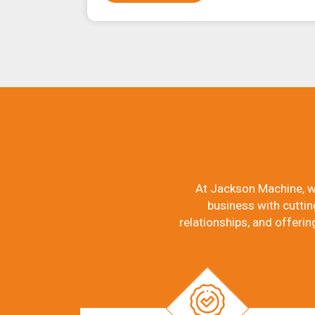
At Jackson Machine, w
business with cuttin
relationships, and offerin