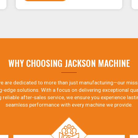
WHY CHOOSING JACKSON MACHINE
e are dedicated to more than just manufacturing—our miss
g-edge solutions. With a focus on delivering exceptional qual
g reliable after-sales service, we ensure you experience lasti
seamless performance with every machine we provide.