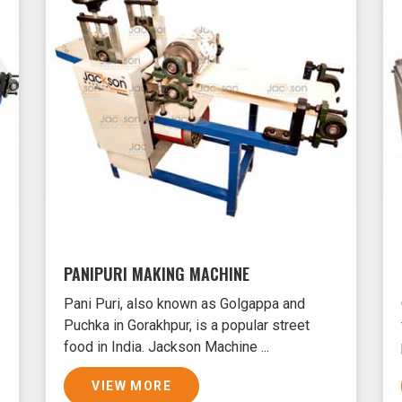
PANIPURI MAKING MACHINE
Pani Puri, also known as Golgappa and
Puchka in Gorakhpur, is a popular street
food in India. Jackson Machine ...
VIEW MORE