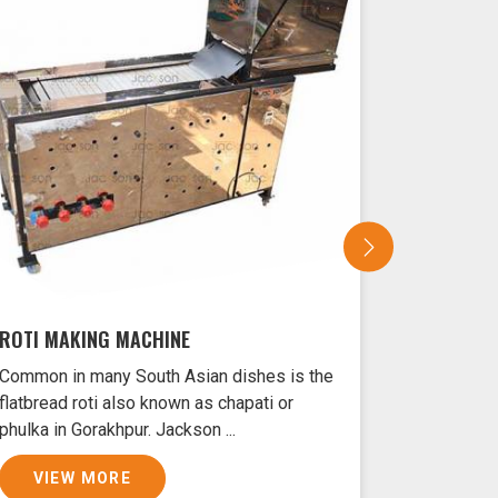
ROTI MAKING MACHINE
SAMOSA 
Common in many South Asian dishes is the
Samosas ar
flatbread roti also known as chapati or
Gorakhpur 
phulka in Gorakhpur. Jackson ...
crust and f
VIEW MORE
VIEW