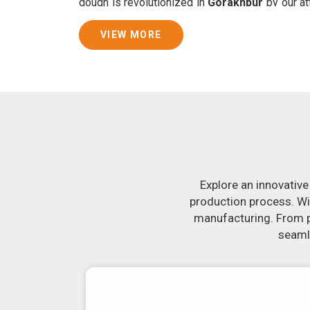
dough is revolutionized in
Gorakhpur
by our at
By doing away with the time-consuming proces
guarantees consistently smooth dough. In
VIEW MORE
Gorakhpur
that are specifically designed to pe
Join Jackson Machine in leading the revolut
Gorakhpur
. Make the most of your business p
Gorakhpur
to learn more about our selection 
If you have been looking for a roti maker in
G
state-of-the-art equipment in
Gorakhpur
will 
crank out delicious, uniformly-sized rotis.
constructed to reliably crank out samosas in
Explore an innovative
appearance and flavor.
production process. Wi
manufacturing. From pr
seamle