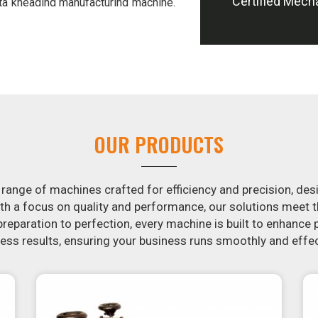
Certified Mech
ta kneading manufacturing machine.
s of hand-kneading in
Gorakhpur
, it
 addition, we offer machines in
el potatoes and slice potatoes.
ion in the snack food industry in
otential by contacting us today in
of snack food processing machines.
orakhpur
, your search is over. Our
OUR PRODUCTS
make it simple and fast for you to
 Similarly, our samosa machine is
Gorakhpur
that are both uniform in
 range of machines crafted for efficiency and precision, des
th a focus on quality and performance, our solutions mee
eparation to perfection, every machine is built to enhance p
ss results, ensuring your business runs smoothly and effec