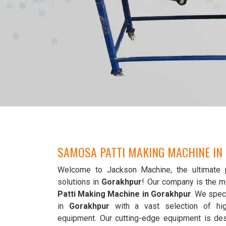
SAMOSA PATTI MAKING MACHINE I
Welcome to Jackson Machine, the ultimate 
solutions in
Gorakhpur
! Our company is the m
Patti Making Machine in Gorakhpur
. We speci
in
Gorakhpur
with a vast selection of hi
equipment. Our cutting-edge equipment is de