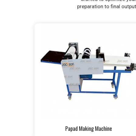
preparation to final outpu
Papad Making Machine