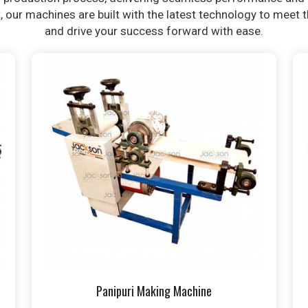
t, our machines are built with the latest technology to meet
and drive your success forward with ease.
Panipuri Making Machine