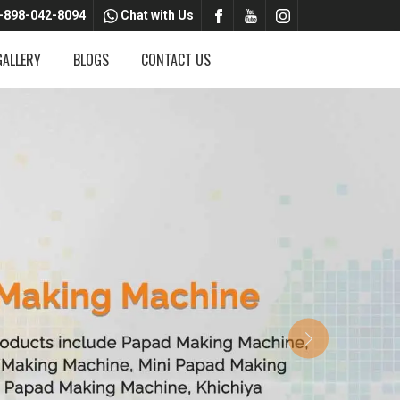
-898-042-8094
Chat with Us
GALLERY
BLOGS
CONTACT US
Next