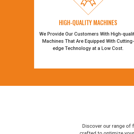
HIGH-QUALITY MACHINES
We Provide Our Customers With High-quali
Machines That Are Equipped With Cutting
edge Technology at a Low Cost.
Discover our range of f
crafted to optimize you