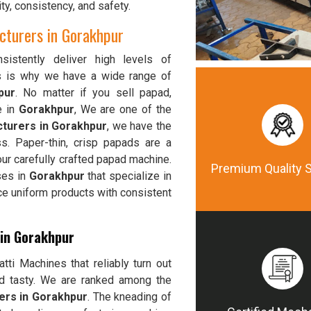
ty, consistency, and safety.
turers in Gorakhpur
istently deliver high levels of
is is why we have a wide range of
pur
. No matter if you sell papad,
e in
Gorakhpur
, We are one of the
turers in Gorakhpur
, we have the
s. Paper-thin, crisp papads are a
ur carefully crafted papad machine.
Premium Quality 
ses in
Gorakhpur
that specialize in
ce uniform products with consistent
 in Gorakhpur
ti Machines that reliably turn out
nd tasty. We are ranked among the
ers in Gorakhpur
. The kneading of