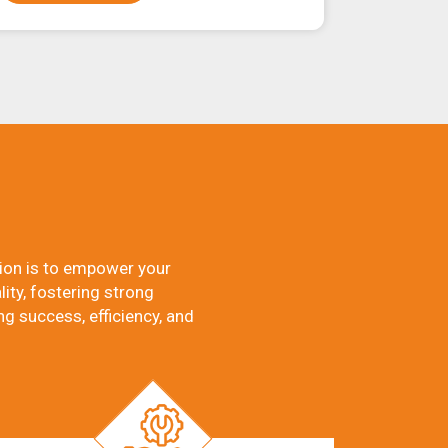
ion is to empower your
ity, fostering strong
ng success, efficiency, and