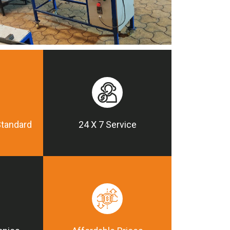
Standard
24 X 7 Service