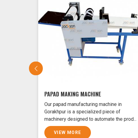
PAPAD MAKING MACHINE
Our papad manufacturing machine in
Gorakhpur is a specialized piece of
machinery designed to automate the prod...
VIEW MORE