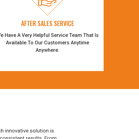
AFTER SALES SERVICE
e Have A Very Helpful Service Team That Is
Available To Our Customers Anytime
Anywhere.
h innovative solution is
consistent results. From