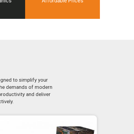
anics
Affordable Prices
igned to simplify your
t the demands of modern
roductivity and deliver
tively.