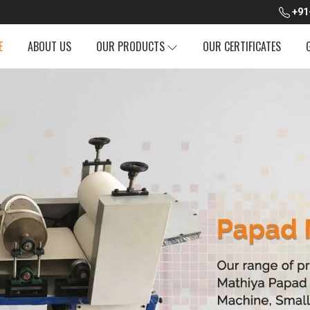
+91
E
ABOUT US
OUR PRODUCTS
OUR CERTIFICATES