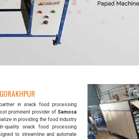
N GORAKHPUR
partner in snack food processing
ost prominent provider of
Samosa
alize in providing the food industry
gh-quality snack food processing
signed to streamline and automate