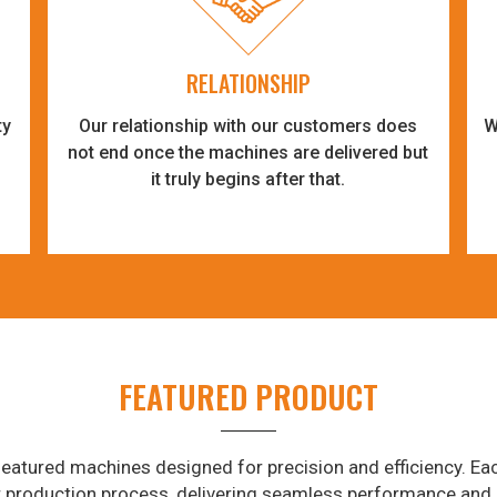
RELATIONSHIP
ty
Our relationship with our customers does
W
-
not end once the machines are delivered but
it truly begins after that.
FEATURED PRODUCT
eatured machines designed for precision and efficiency. Eac
r production process, delivering seamless performance and 