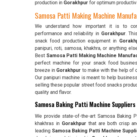
production in
Gorakhpur
for optimum productivi
Samosa Patti Making Machine Manufac
We understand how important it is to cons
performance and reliability in
Gorakhpur
. Th
snack food production equipment in
Gorakh
panipuri, roti, samosa, khakhra, or anything els
Best
Samosa Patti Making Machine Manufac
perfect machine for your snack food busines
breeze in
Gorakhpur
to make with the help of o
Our panipuri machine is meant to help busines
selling these popular street food snacks produ
quality and flavor.
Samosa Baking Patti Machine Suppliers
We provide state-of-the-art Samosa Baking Pat
khakhras in
Gorakhpur
that are both crisp a
leading
Samosa Baking Patti Machine Suppli