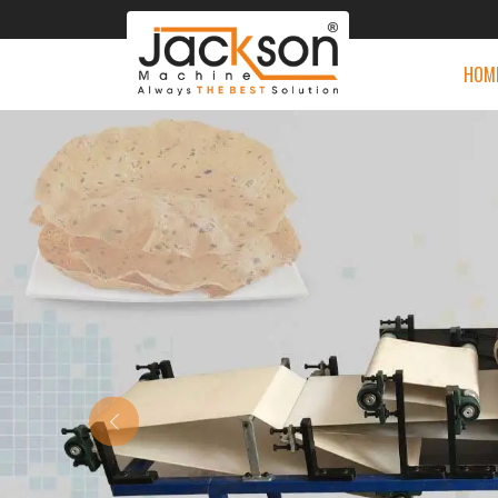
HOM
Previous