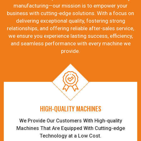
manufacturing—our mission is to empower your
business with cutting-edge solutions. With a focus on
delivering exceptional quality, fostering strong
relationships, and offering reliable after-sales service,
we ensure you experience lasting success, efficiency,
and seamless performance with every machine we
provide.
HIGH-QUALITY MACHINES
We Provide Our Customers With High-quality
Machines That Are Equipped With Cutting-edge
Technology at a Low Cost.