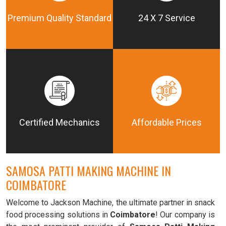
Premium Quality Standard
24 X 7 Service
Certified Mechanics
Affordable Prices
SAMOSA PATTI MAKING MACHINE IN
COIMBATORE
Welcome to Jackson Machine, the ultimate partner in snack
food processing solutions in
Coimbatore
! Our company is