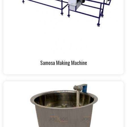
Samosa Making Machine