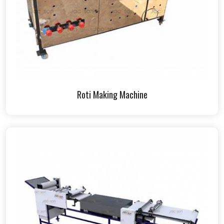
Roti Making Machine