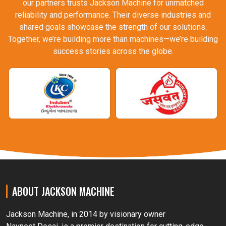
our partners trusts Jackson Machine for unmatched
reliability and performance. Their diverse industries and
shared goals showcase the strength of our solutions.
Together, we’re building more than machines—we’re building
success stories across the globe.
ABOUT JACKSON MACHINE
Jackson Machine, in 2014 by visionary owner