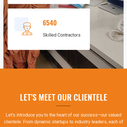
6540
Skilled Contractors
LET'S MEET OUR CLIENTELE
Let’s introduce you to the heart of our success—our valued
clientele. From dynamic startups to industry leaders, each of