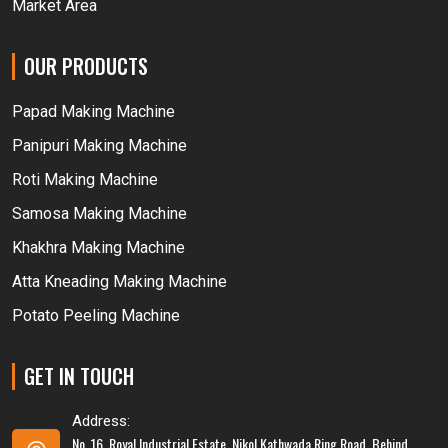
Market Area
OUR PRODUCTS
Papad Making Machine
Panipuri Making Machine
Roti Making Machine
Samosa Making Machine
Khakhra Making Machine
Atta Kneading Making Machine
Potato Peeling Machine
GET IN TOUCH
Address:
No. 16, Royal Industrial Estate, Nikol Kathwada Ring Road, Behind