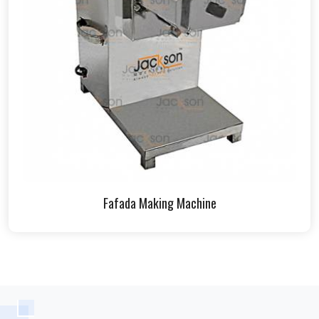
Fafada Making Machine