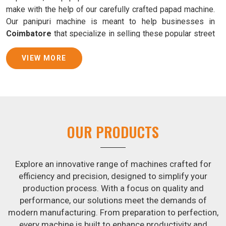
make with the help of our carefully crafted papad machine.
Our panipuri machine is meant to help businesses in
Coimbatore
that specialize in selling these popular street
food snacks produce uniform products with consistent
quality and flavor.
VIEW MORE
Samosa Baking Patti Machine Suppliers in
Coimbatore
We provide state-of-the-art Samosa Baking Patti Machines
that reliably turn out khakhras in
Coimbatore
that are both
OUR PRODUCTS
crisp and tasty. We are ranked among the leading
Samosa
Baking Patti Machine Suppliers in Coimbatore
. The
kneading of dough is revolutionized in
Coimbatore
by our
Explore an innovative range of machines crafted for
atta kneading manufacturing machine. By doing away with
efficiency and precision, designed to simplify your
the time-consuming process of hand-kneading in
production process. With a focus on quality and
Coimbatore
, it guarantees consistently smooth dough. In
performance, our solutions meet the demands of
addition, we offer machines in
Coimbatore
that are
modern manufacturing. From preparation to perfection,
specifically designed to peel potatoes and slice potatoes.
every machine is built to enhance productivity and