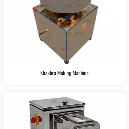
Khakhra Making Machine