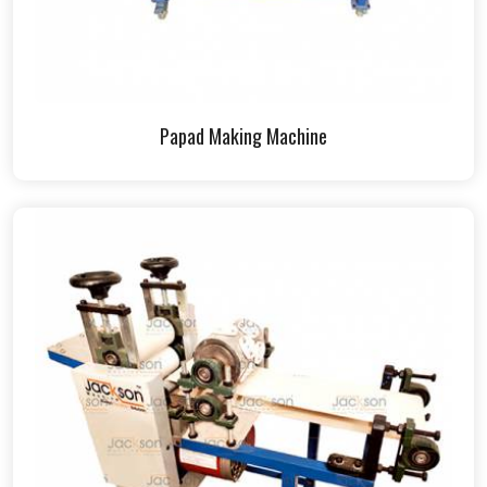
Papad Making Machine