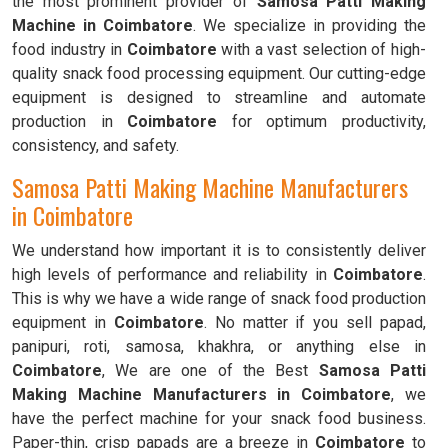
the most prominent provider of
Samosa Patti Making
Machine in Coimbatore
. We specialize in providing the
food industry in
Coimbatore
with a vast selection of high-
quality snack food processing equipment. Our cutting-edge
equipment is designed to streamline and automate
production in
Coimbatore
for optimum productivity,
consistency, and safety.
Samosa Patti Making Machine Manufacturers
in Coimbatore
We understand how important it is to consistently deliver
high levels of performance and reliability in
Coimbatore
.
This is why we have a wide range of snack food production
equipment in
Coimbatore
. No matter if you sell papad,
panipuri, roti, samosa, khakhra, or anything else in
Coimbatore
, We are one of the Best
Samosa Patti
Making Machine Manufacturers in Coimbatore
, we
have the perfect machine for your snack food business.
Paper-thin, crisp papads are a breeze in
Coimbatore
to