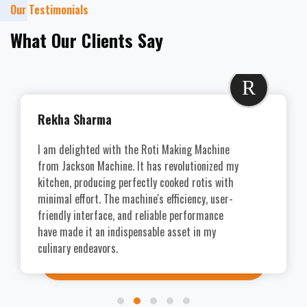
Our Testimonials
What Our Clients Say
R
Rekha Sharma
I am delighted with the Roti Making Machine
from Jackson Machine. It has revolutionized my
kitchen, producing perfectly cooked rotis with
minimal effort. The machine's efficiency, user-
friendly interface, and reliable performance
have made it an indispensable asset in my
culinary endeavors.