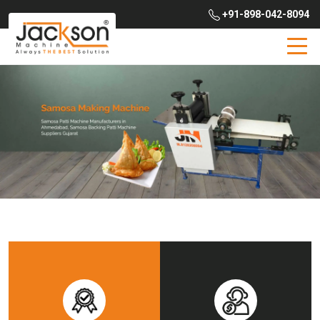
+91-898-042-8094