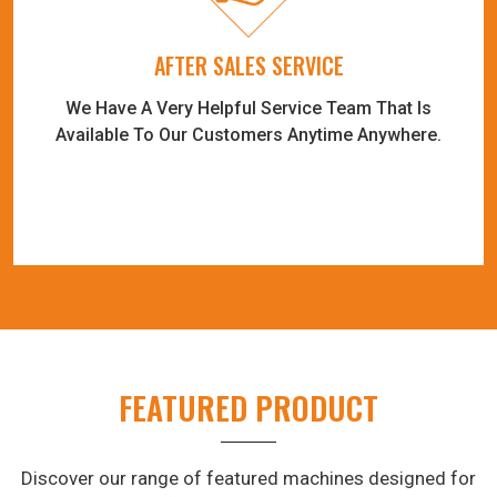
AFTER SALES SERVICE
We Have A Very Helpful Service Team That Is
Available To Our Customers Anytime Anywhere.
FEATURED PRODUCT
Discover our range of featured machines designed for