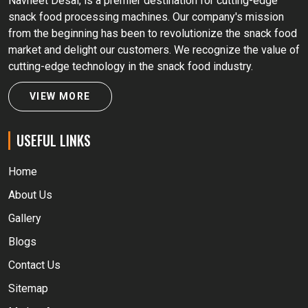
Navneet Desai, is a premier destination for cutting-edge
snack food processing machines. Our company's mission
from the beginning has been to revolutionize the snack food
market and delight our customers. We recognize the value of
cutting-edge technology in the snack food industry.
VIEW MORE
USEFUL LINKS
Home
About Us
Gallery
Blogs
Contact Us
Sitemap