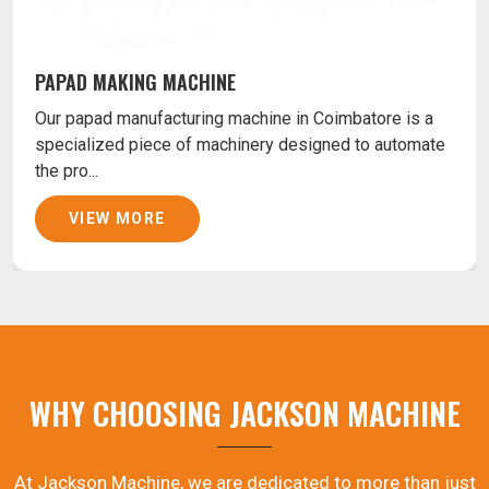
PAPAD MAKING MACHINE
Our papad manufacturing machine in Coimbatore is a
specialized piece of machinery designed to automate
the pro...
VIEW MORE
WHY CHOOSING JACKSON MACHINE
At Jackson Machine, we are dedicated to more than just