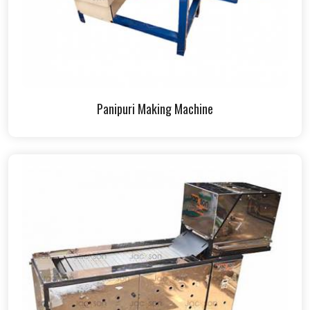
Panipuri Making Machine