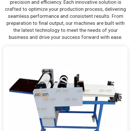
precision and efficiency. Each innovative solution is
crafted to optimize your production process, delivering
seamless performance and consistent results. From
preparation to final output, our machines are built with
the latest technology to meet the needs of your
business and drive your success forward with ease.