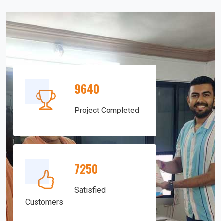
9640
Project Completed
7250
Satisfied
Customers