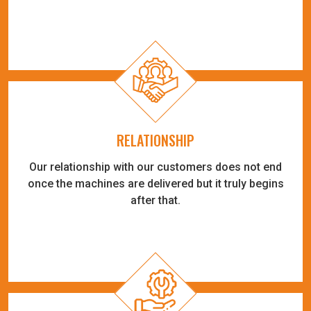
RELATIONSHIP
Our relationship with our customers does not end
once the machines are delivered but it truly begins
after that.