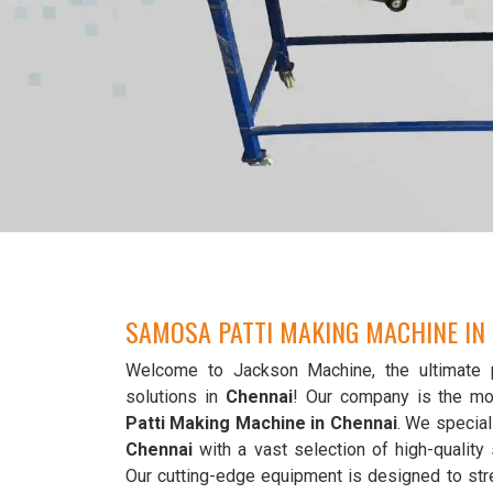
SAMOSA PATTI MAKING MACHINE IN
Welcome to Jackson Machine, the ultimate 
solutions in
Chennai
! Our company is the mo
Patti Making Machine in Chennai
. We special
Chennai
with a vast selection of high-qualit
Our cutting-edge equipment is designed to str