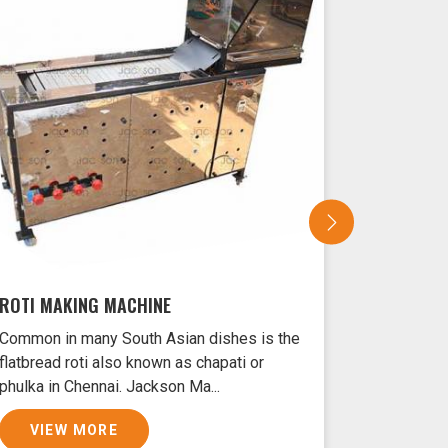
ROTI MAKING MACHINE
SAMOSA 
Common in many South Asian dishes is the
Samosas ar
flatbread roti also known as chapati or
Chennai ty
phulka in Chennai. Jackson Ma...
and filled 
VIEW MORE
VIEW