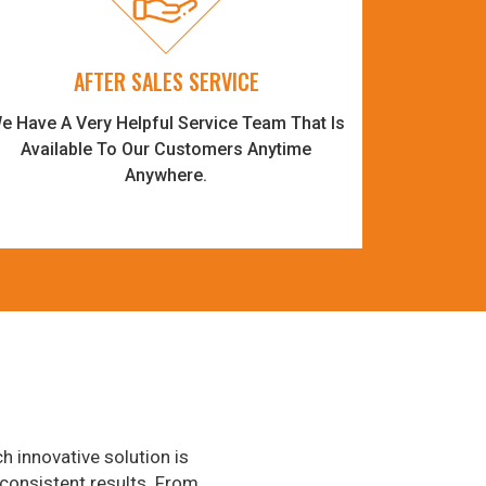
AFTER SALES SERVICE
e Have A Very Helpful Service Team That Is
Available To Our Customers Anytime
Anywhere.
h innovative solution is
consistent results. From