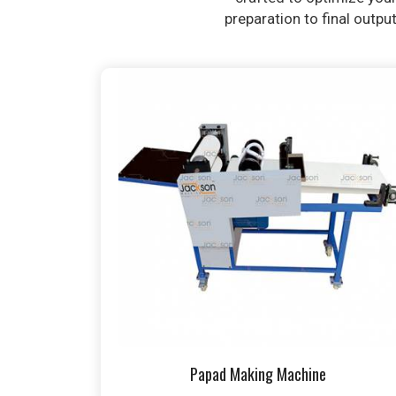
preparation to final outpu
Papad Making Machine