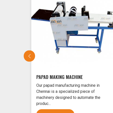
PAPAD MAKING MACHINE
Our papad manufacturing machine in
Chennai is a specialized piece of
machinery designed to automate the
produc...