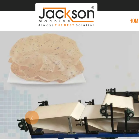
HOM
Previous