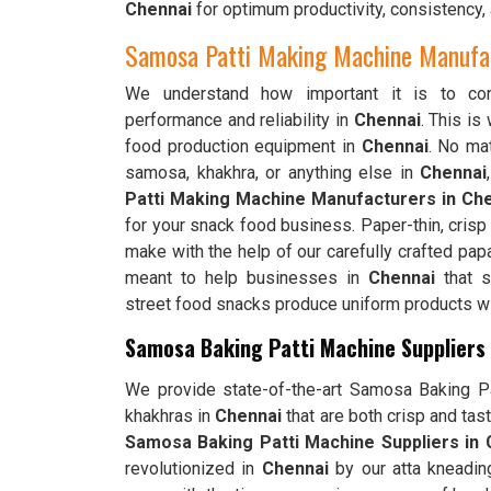
Chennai
for optimum productivity, consistency, 
Samosa Patti Making Machine Manufac
We understand how important it is to cons
performance and reliability in
Chennai
. This i
food production equipment in
Chennai
. No mat
samosa, khakhra, or anything else in
Chennai
Patti Making Machine Manufacturers in Ch
for your snack food business. Paper-thin, cris
make with the help of our carefully crafted pap
meant to help businesses in
Chennai
that s
street food snacks produce uniform products wit
Samosa Baking Patti Machine Suppliers 
We provide state-of-the-art Samosa Baking Pat
khakhras in
Chennai
that are both crisp and tas
Samosa Baking Patti Machine Suppliers in 
revolutionized in
Chennai
by our atta kneadin