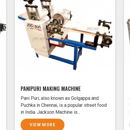
PANIPURI MAKING MACHINE
Pani Puri, also known as Golgappa and
Puchka in Chennai, is a popular street food
in India. Jackson Machine is...
VIEW MORE