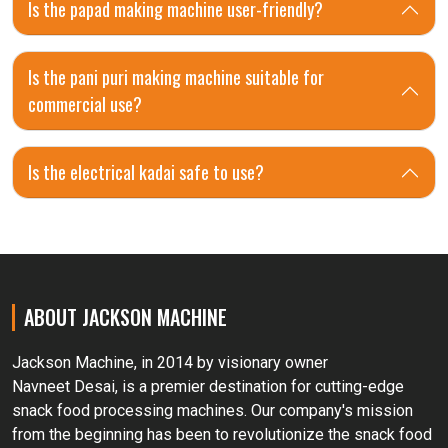
Is the papad making machine user-friendly?
Is the pani puri making machine suitable for
commercial use?
Is the electrical kadai safe to use?
ABOUT JACKSON MACHINE
Jackson Machine, in 2014 by visionary owner
Navneet Desai, is a premier destination for cutting-edge
snack food processing machines. Our company's mission
from the beginning has been to revolutionize the snack food