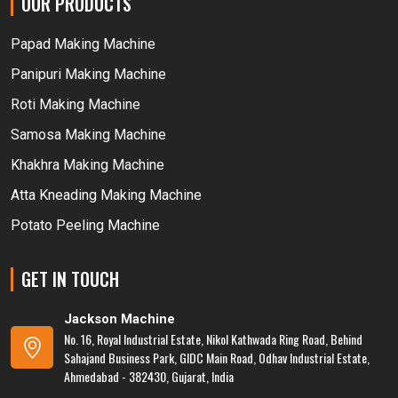
OUR PRODUCTS
Papad Making Machine
Panipuri Making Machine
Roti Making Machine
Samosa Making Machine
Khakhra Making Machine
Atta Kneading Making Machine
Potato Peeling Machine
GET IN TOUCH
Jackson Machine
No. 16, Royal Industrial Estate, Nikol Kathwada Ring Road, Behind
Sahajand Business Park, GIDC Main Road, Odhav Industrial Estate,
Ahmedabad - 382430, Gujarat, India