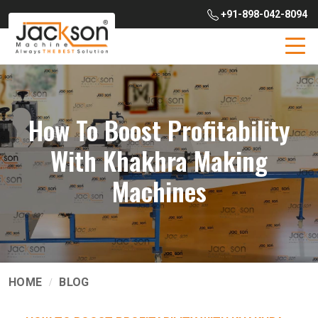
+91-898-042-8094
How To Boost Profitability
With Khakhra Making
Machines
HOME
BLOG