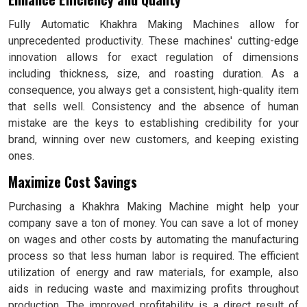
Fully Automatic Khakhra Making Machines allow for
unprecedented productivity. These machines' cutting-edge
innovation allows for exact regulation of dimensions
including thickness, size, and roasting duration. As a
consequence, you always get a consistent, high-quality item
that sells well. Consistency and the absence of human
mistake are the keys to establishing credibility for your
brand, winning over new customers, and keeping existing
ones.
Maximize Cost Savings
Purchasing a Khakhra Making Machine might help your
company save a ton of money. You can save a lot of money
on wages and other costs by automating the manufacturing
process so that less human labor is required. The efficient
utilization of energy and raw materials, for example, also
aids in reducing waste and maximizing profits throughout
production. The improved profitability is a direct result of