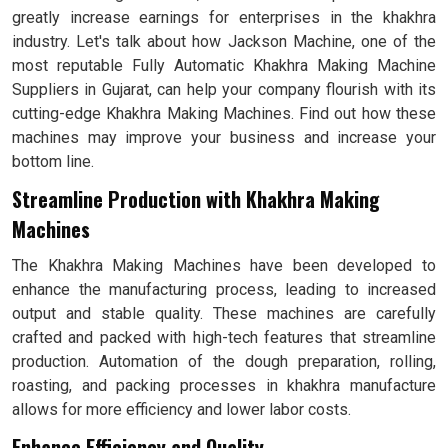
greatly increase earnings for enterprises in the khakhra
industry. Let's talk about how Jackson Machine, one of the
most reputable Fully Automatic Khakhra Making Machine
Suppliers in Gujarat, can help your company flourish with its
cutting-edge Khakhra Making Machines. Find out how these
machines may improve your business and increase your
bottom line.
Streamline Production with Khakhra Making
Machines
The Khakhra Making Machines have been developed to
enhance the manufacturing process, leading to increased
output and stable quality. These machines are carefully
crafted and packed with high-tech features that streamline
production. Automation of the dough preparation, rolling,
roasting, and packing processes in khakhra manufacture
allows for more efficiency and lower labor costs.
Enhance Efficiency and Quality