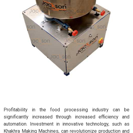
Profitability in the food processing industry can be
significantly increased through increased efficiency and
automation. Investment in innovative technology, such as
Khakhra Making Machines, can revolutionize production and