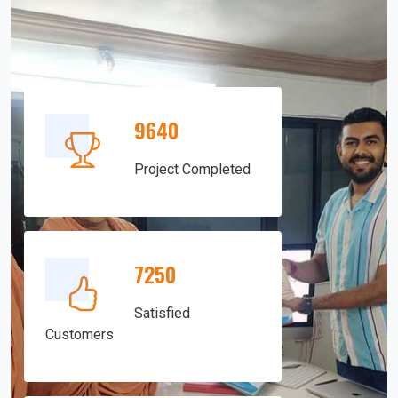
9640
Project Completed
7250
Satisfied
Customers