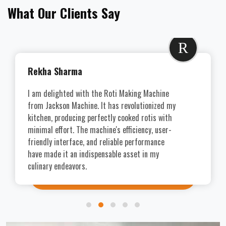
What Our Clients Say
R
Rekha Sharma
I am delighted with the Roti Making Machine
from Jackson Machine. It has revolutionized my
kitchen, producing perfectly cooked rotis with
minimal effort. The machine's efficiency, user-
friendly interface, and reliable performance
have made it an indispensable asset in my
culinary endeavors.