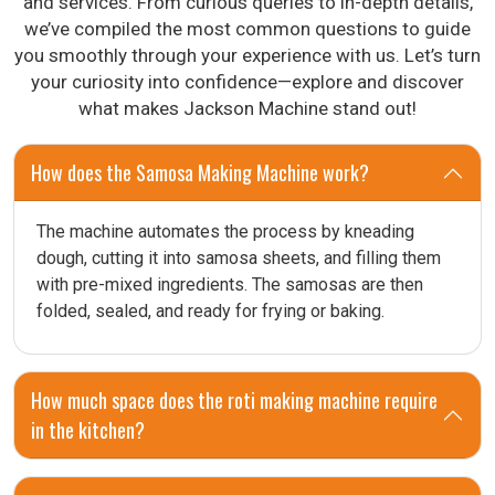
and services. From curious queries to in-depth details,
we’ve compiled the most common questions to guide
you smoothly through your experience with us. Let’s turn
your curiosity into confidence—explore and discover
what makes Jackson Machine stand out!
How does the Samosa Making Machine work?
The machine automates the process by kneading
dough, cutting it into samosa sheets, and filling them
with pre-mixed ingredients. The samosas are then
folded, sealed, and ready for frying or baking.
How much space does the roti making machine require
in the kitchen?