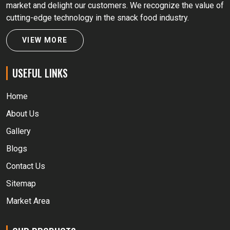
market and delight our customers. We recognize the value of
cutting-edge technology in the snack food industry.
VIEW MORE
USEFUL LINKS
Home
About Us
Gallery
Blogs
Contact Us
Sitemap
Market Area