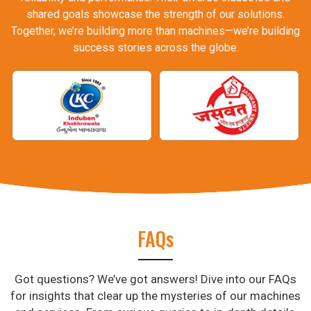
shared goals showcase the strength of our solutions.
Together, we’re building more than machines—we’re building
success stories across the globe.
FAQs
Got questions? We’ve got answers! Dive into our FAQs
for insights that clear up the mysteries of our machines