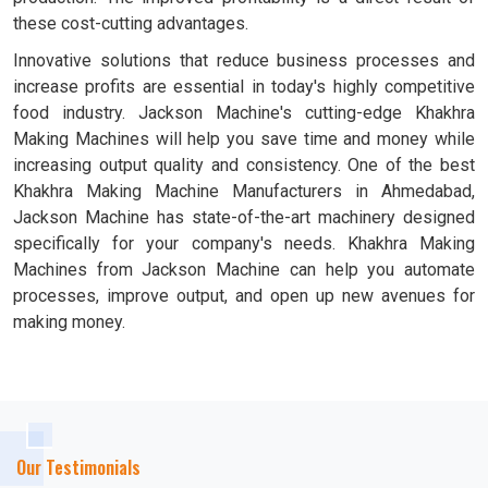
these cost-cutting advantages.
Innovative solutions that reduce business processes and
increase profits are essential in today's highly competitive
food industry. Jackson Machine's cutting-edge Khakhra
Making Machines will help you save time and money while
increasing output quality and consistency. One of the best
Khakhra Making Machine Manufacturers in Ahmedabad,
Jackson Machine has state-of-the-art machinery designed
specifically for your company's needs. Khakhra Making
Machines from Jackson Machine can help you automate
processes, improve output, and open up new avenues for
making money.
Our Testimonials