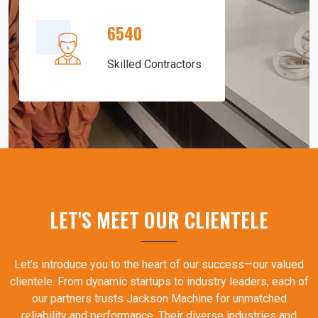
6540
Skilled Contractors
LET'S MEET OUR CLIENTELE
Let’s introduce you to the heart of our success—our valued
clientele. From dynamic startups to industry leaders, each of
our partners trusts Jackson Machine for unmatched
reliability and performance. Their diverse industries and