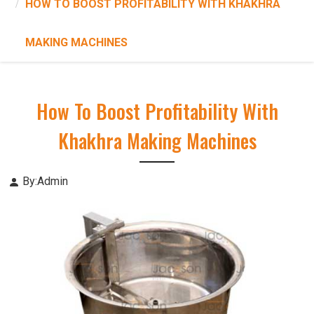
HOW TO BOOST PROFITABILITY WITH KHAKHRA
MAKING MACHINES
How To Boost Profitability With
Khakhra Making Machines
By:Admin