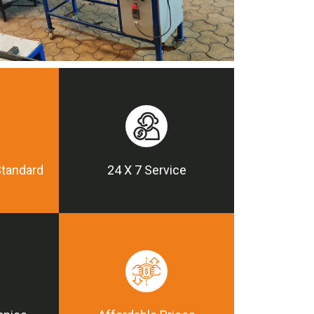
Standard
24 X 7 Service