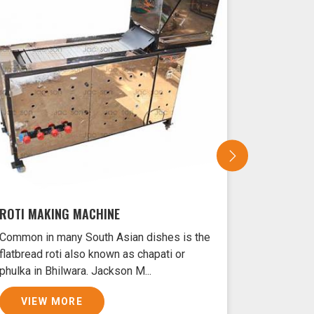
ROTI MAKING MACHINE
SAMOSA 
Common in many South Asian dishes is the
Samosas ar
flatbread roti also known as chapati or
Bhilwara t
phulka in Bhilwara. Jackson M...
and filled 
VIEW MORE
VIEW