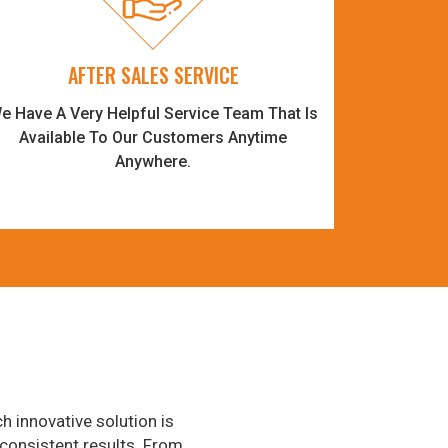
AFTER SALES SERVICE
e Have A Very Helpful Service Team That Is
Available To Our Customers Anytime
Anywhere.
h innovative solution is
consistent results. From