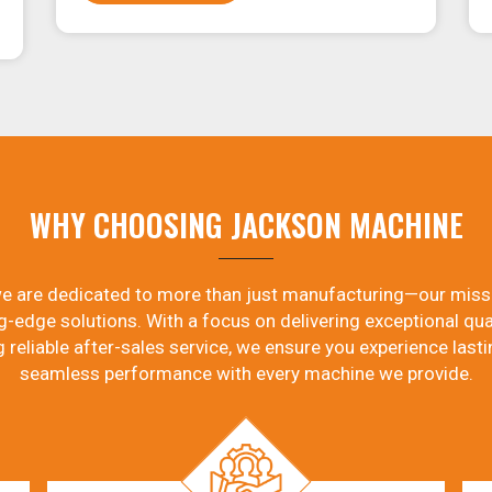
WHY CHOOSING JACKSON MACHINE
e are dedicated to more than just manufacturing—our miss
g-edge solutions. With a focus on delivering exceptional qual
g reliable after-sales service, we ensure you experience lasti
seamless performance with every machine we provide.