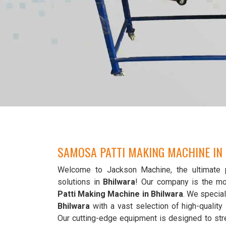
SAMOSA PATTI MAKING MACHINE IN
Welcome to Jackson Machine, the ultimate 
solutions in
Bhilwara
! Our company is the mo
Patti Making Machine in Bhilwara
. We special
Bhilwara
with a vast selection of high-qualit
Our cutting-edge equipment is designed to str