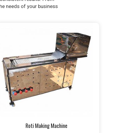
 the needs of your business
Roti Making Machine