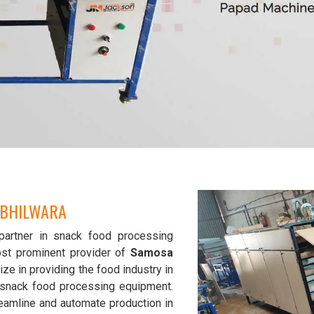
 BHILWARA
partner in snack food processing
st prominent provider of
Samosa
ize in providing the food industry in
y snack food processing equipment.
eamline and automate production in