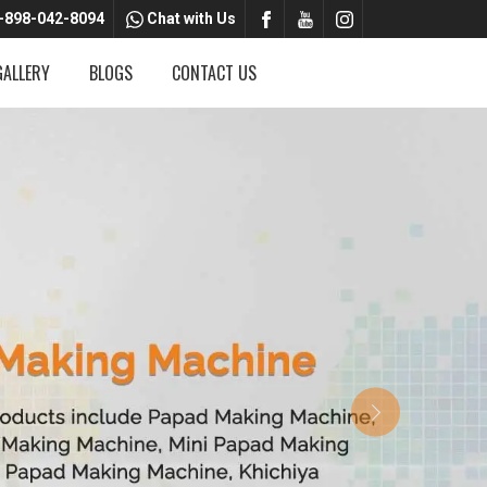
-898-042-8094
Chat with Us
GALLERY
BLOGS
CONTACT US
Next