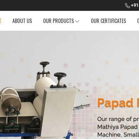
+91
E
ABOUT US
OUR PRODUCTS
OUR CERTIFICATES