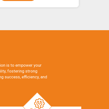
ion is to empower your
ity, fostering strong
ng success, efficiency, and