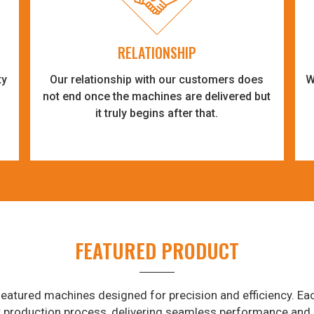
RELATIONSHIP
ty
Our relationship with our customers does
W
-
not end once the machines are delivered but
it truly begins after that.
FEATURED PRODUCT
eatured machines designed for precision and efficiency. Eac
r production process, delivering seamless performance and 