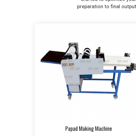
preparation to final outpu
Papad Making Machine