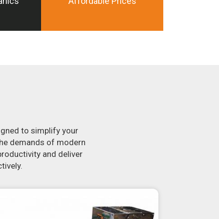
anics
Affordable Prices
igned to simplify your
t the demands of modern
roductivity and deliver
tively.