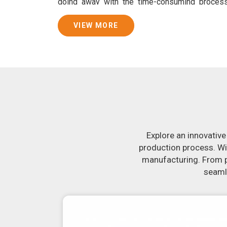
doing away with the time-consuming proces
guarantees consistently smooth dough. In addi
that are specifically designed to peel potatoes 
VIEW MORE
Join Jackson Machine in leading the revolut
Bhilwara
. Make the most of your business po
Bhilwara
to learn more about our selection of 
you have been looking for a roti maker in
Bhil
of-the-art equipment in
Bhilwara
will make it s
delicious, uniformly-sized rotis. Similarly, o
reliably crank out samosas in
Bhilwara
that a
flavor.
Explore an innovative
production process. Wi
manufacturing. From pr
seamle