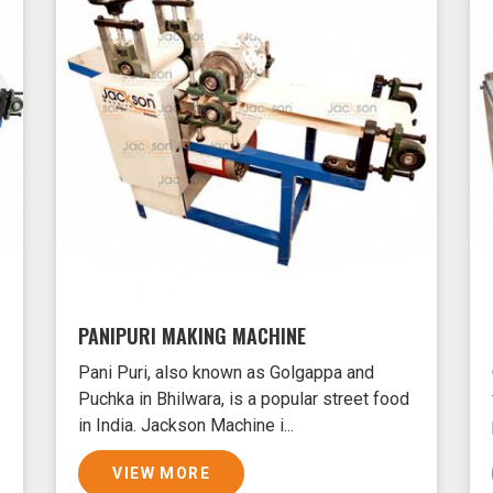
PANIPURI MAKING MACHINE
Pani Puri, also known as Golgappa and
Puchka in Bhilwara, is a popular street food
in India. Jackson Machine i...
VIEW MORE