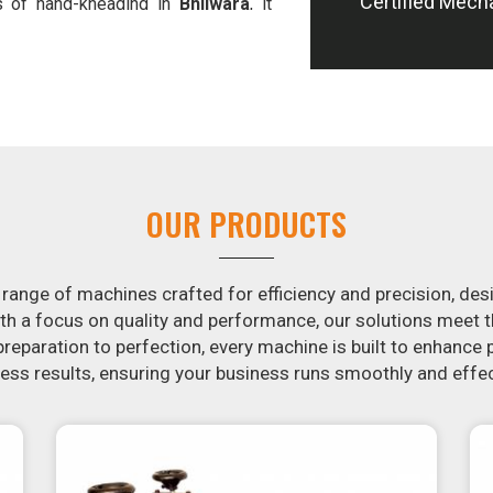
Certified Mech
s of hand-kneading in
Bhilwara
, it
tion, we offer machines in
Bhilwara
and slice potatoes.
ion in the snack food industry in
tential by contacting us today in
snack food processing machines. If
wara
, your search is over. Our state-
imple and fast for you to crank out
OUR PRODUCTS
ur samosa machine is constructed to
re both uniform in appearance and
 range of machines crafted for efficiency and precision, des
th a focus on quality and performance, our solutions mee
eparation to perfection, every machine is built to enhance p
ss results, ensuring your business runs smoothly and effec