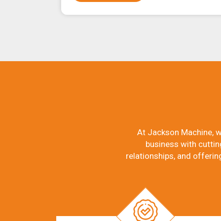
At Jackson Machine, w
business with cuttin
relationships, and offerin