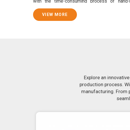
with the time-consuming process of hand
consistently smooth dough. In addition, we
specifically designed to peel potatoes and slic
VIEW MORE
Join Jackson Machine in leading the revolution 
Make the most of your business potential by c
more about our selection of snack food proc
looking for a roti maker in
Bhilai
, your se
equipment in
Bhilai
will make it simple and fa
uniformly-sized rotis. Similarly, our samosa 
crank out samosas in
Bhilai
that are both unifor
Explore an innovative
production process. Wi
manufacturing. From pr
seamle