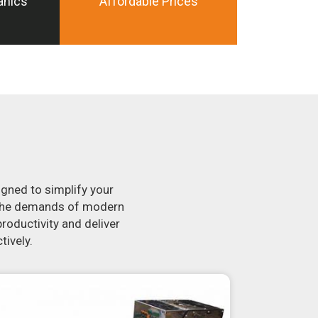
anics
Affordable Prices
igned to simplify your
t the demands of modern
roductivity and deliver
tively.