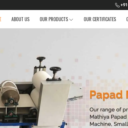
+91
E
ABOUT US
OUR PRODUCTS
OUR CERTIFICATES