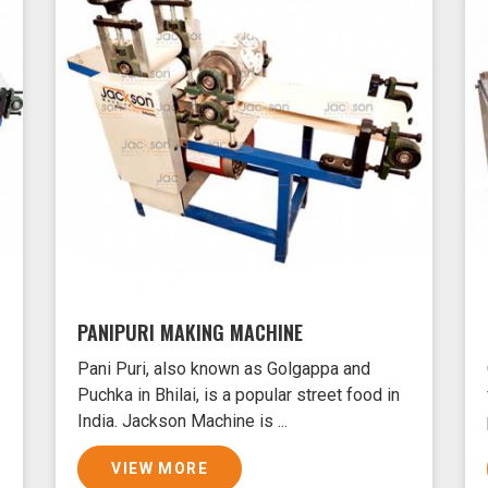
PANIPURI MAKING MACHINE
Pani Puri, also known as Golgappa and
Puchka in Bhilai, is a popular street food in
India. Jackson Machine is ...
VIEW MORE