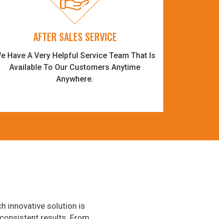
AFTER SALES SERVICE
e Have A Very Helpful Service Team That Is
Available To Our Customers Anytime
Anywhere.
h innovative solution is
consistent results. From