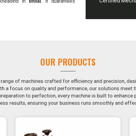
Certified Mech
-kneading in
Bhilai
, it guarantees
 offer machines in
Bhilai
that are
e potatoes.
in the snack food industry in
Bhilai
.
ontacting us today in
Bhilai
to learn
essing machines. If you have been
arch is over. Our state-of-the-art
st for you to crank out delicious,
OUR PRODUCTS
machine is constructed to reliably
m in appearance and flavor.
 range of machines crafted for efficiency and precision, des
th a focus on quality and performance, our solutions mee
eparation to perfection, every machine is built to enhance p
ss results, ensuring your business runs smoothly and effec