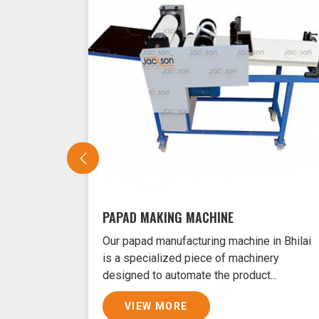
PAPAD MAKING MACHINE
Our papad manufacturing machine in Bhilai
is a specialized piece of machinery
designed to automate the product...
VIEW MORE