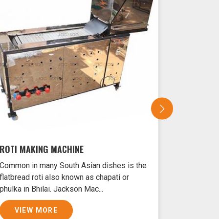
ROTI MAKING MACHINE
SAMOSA 
Common in many South Asian dishes is the
Samosas ar
flatbread roti also known as chapati or
Bhilai typ
phulka in Bhilai. Jackson Mac...
filled with
VIEW MORE
VIEW