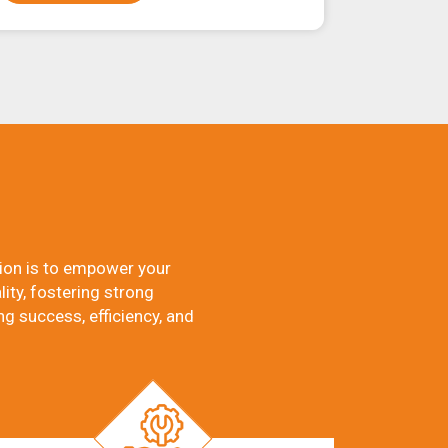
ion is to empower your
ity, fostering strong
ng success, efficiency, and