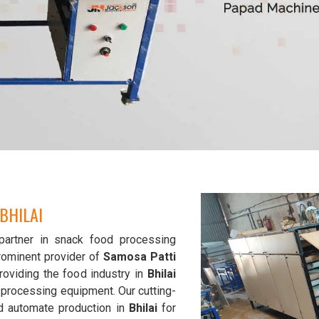
BHILAI
partner in snack food processing
rominent provider of
Samosa Patti
roviding the food industry in
Bhilai
d processing equipment. Our cutting-
d automate production in
Bhilai
for