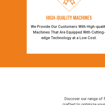
HIGH-QUALITY MACHINES
We Provide Our Customers With High-quali
Machines That Are Equipped With Cutting
edge Technology at a Low Cost.
Discover our range of f
crafted to optimize you