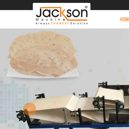
HOM
Previous