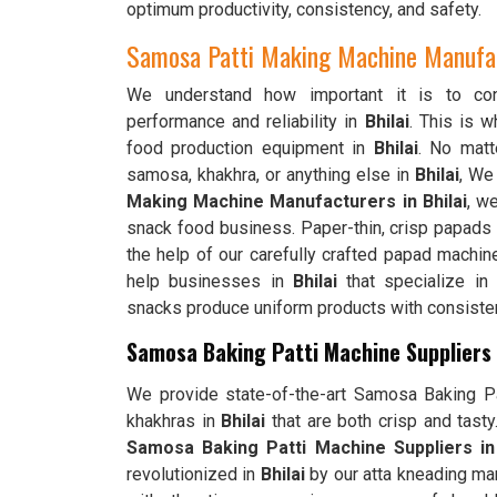
optimum productivity, consistency, and safety.
Samosa Patti Making Machine Manufact
We understand how important it is to cons
performance and reliability in
Bhilai
. This is 
food production equipment in
Bhilai
. No matte
samosa, khakhra, or anything else in
Bhilai
, We
Making Machine Manufacturers in Bhilai
, w
snack food business. Paper-thin, crisp papads
the help of our carefully crafted papad machin
help businesses in
Bhilai
that specialize in 
snacks produce uniform products with consistent
Samosa Baking Patti Machine Suppliers i
We provide state-of-the-art Samosa Baking Pat
khakhras in
Bhilai
that are both crisp and tast
Samosa Baking Patti Machine Suppliers in 
revolutionized in
Bhilai
by our atta kneading ma