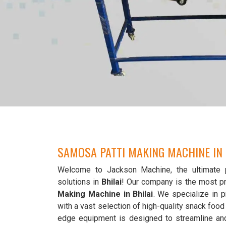
SAMOSA PATTI MAKING MACHINE IN 
Welcome to Jackson Machine, the ultimate 
solutions in
Bhilai
! Our company is the most p
Making Machine in Bhilai
. We specialize in p
with a vast selection of high-quality snack foo
edge equipment is designed to streamline an