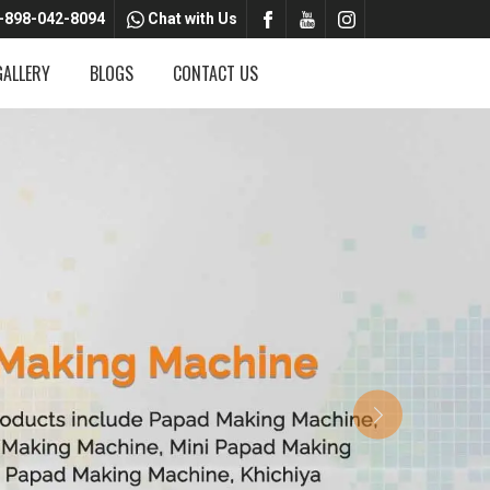
-898-042-8094
Chat with Us
GALLERY
BLOGS
CONTACT US
Next