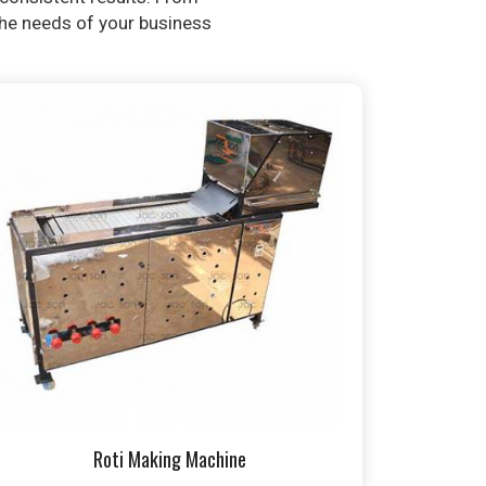
 the needs of your business
Roti Making Machine