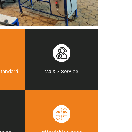
Standard
24 X 7 Service