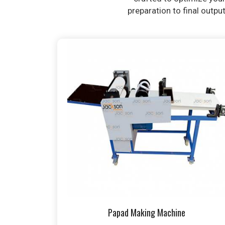
preparation to final outpu
Papad Making Machine