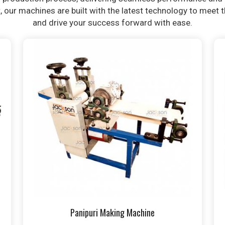
t, our machines are built with the latest technology to meet
and drive your success forward with ease.
Panipuri Making Machine