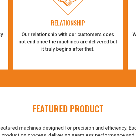
RELATIONSHIP
ty
Our relationship with our customers does
W
-
not end once the machines are delivered but
it truly begins after that.
FEATURED PRODUCT
eatured machines designed for precision and efficiency. Eac
r production process, delivering seamless performance and 