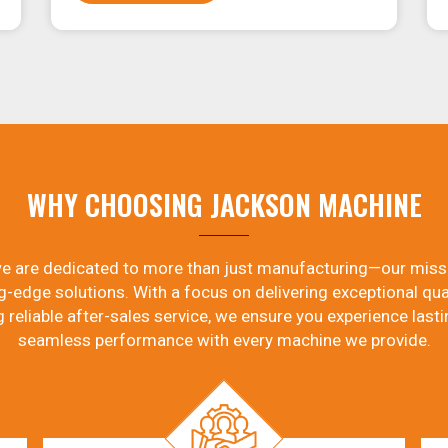
WHY CHOOSING JACKSON MACHINE
e are dedicated to more than just manufacturing—our miss
g-edge solutions. With a focus on delivering exceptional qual
g reliable after-sales service, we ensure you experience lasti
seamless performance with every machine we provide.