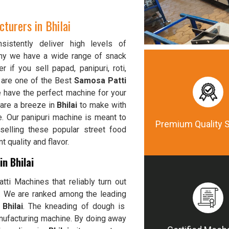
urers in Bhilai
istently deliver high levels of
why we have a wide range of snack
r if you sell papad, panipuri, roti,
 are one of the Best
Samosa Patti
e have the perfect machine for your
 are a breeze in
Bhilai
to make with
e. Our panipuri machine is meant to
Premium Quality 
selling these popular street food
 quality and flavor.
n Bhilai
ti Machines that reliably turn out
y. We are ranked among the leading
Bhilai
. The kneading of dough is
nufacturing machine. By doing away