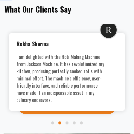
What Our Clients Say
R
Rekha Sharma
I am delighted with the Roti Making Machine
from Jackson Machine. It has revolutionized my
kitchen, producing perfectly cooked rotis with
minimal effort. The machine's efficiency, user-
friendly interface, and reliable performance
have made it an indispensable asset in my
culinary endeavors.