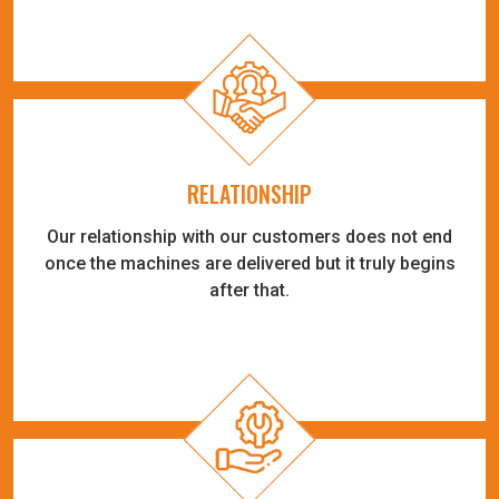
RELATIONSHIP
Our relationship with our customers does not end
once the machines are delivered but it truly begins
after that.