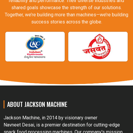
reliability and performance. Their diverse industries and
shared goals showcase the strength of our solutions.
Together, we’re building more than machines—we’re building
success stories across the globe.
ABOUT JACKSON MACHINE
Jackson Machine, in 2014 by visionary owner
Navneet Desai, is a premier destination for cutting-edge
snack food processing machines. Our company's mission