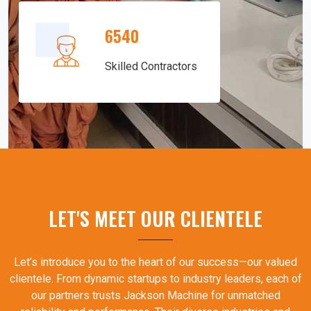
6540
Skilled Contractors
LET'S MEET OUR CLIENTELE
Let’s introduce you to the heart of our success—our valued
clientele. From dynamic startups to industry leaders, each of
our partners trusts Jackson Machine for unmatched