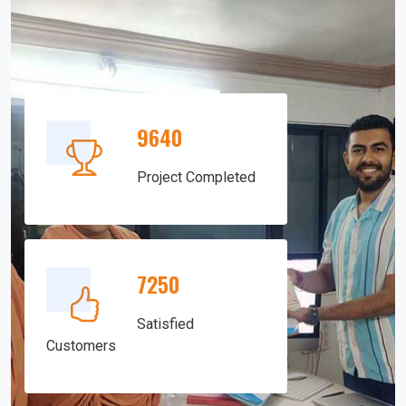
9640
Project Completed
7250
Satisfied
Customers