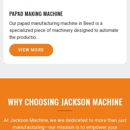
PAPAD MAKING MACHINE
Our papad manufacturing machine in Beed is a
specialized piece of machinery designed to automate
the productio...
VIEW MORE
WHY CHOOSING JACKSON MACHINE
At Jackson Machine, we are dedicated to more than just
manufacturing—our mission is to empower your