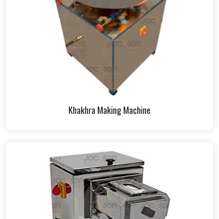
Khakhra Making Machine