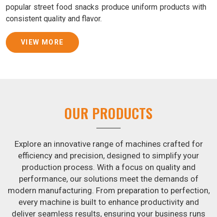
popular street food snacks produce uniform products with
consistent quality and flavor.
Samosa Baking Patti Machine Suppliers in Beed
VIEW MORE
We provide state-of-the-art Samosa Baking Patti Machines
that reliably turn out khakhras in
Beed
that are both crisp
and tasty. We are ranked among the leading
Samosa
Baking Patti Machine Suppliers in Beed
. The kneading of
dough is revolutionized in
Beed
by our atta kneading
OUR PRODUCTS
manufacturing machine. By doing away with the time-
consuming process of hand-kneading in
Beed
, it
guarantees consistently smooth dough. In addition, we
Explore an innovative range of machines crafted for
offer machines in
Beed
that are specifically designed to
efficiency and precision, designed to simplify your
peel potatoes and slice potatoes.
production process. With a focus on quality and
performance, our solutions meet the demands of
Join Jackson Machine in leading the revolution in the snack
modern manufacturing. From preparation to perfection,
food industry in
Beed
. Make the most of your business
every machine is built to enhance productivity and
potential by contacting us today in
Beed
to learn more
deliver seamless results, ensuring your business runs
about our selection of snack food processing machines. If