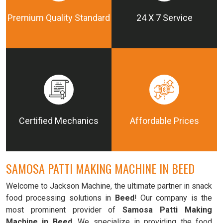
Premium Quality Standard
24 X 7 Service
Certified Mechanics
Affordable Prices
SAMOSA PATTI MAKING MACHINE IN BEED
Welcome to Jackson Machine, the ultimate partner in snack
food processing solutions in
Beed
! Our company is the
most prominent provider of
Samosa Patti Making
Machine in Beed
. We specialize in providing the food