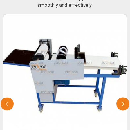
smoothly and effectively.
you have been looking for a roti maker in
Beed
, your search
is over. Our state-of-the-art equipment in
Beed
will make it
simple and fast for you to crank out delicious, uniformly-
sized rotis. Similarly, our samosa machine is constructed
to reliably crank out samosas in
Beed
that are both uniform
in appearance and flavor.