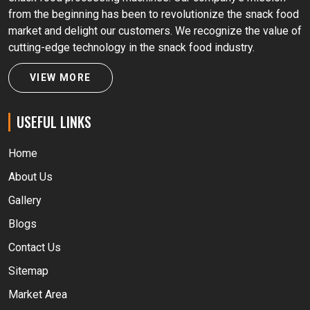
from the beginning has been to revolutionize the snack food
market and delight our customers. We recognize the value of
cutting-edge technology in the snack food industry.
VIEW MORE
USEFUL LINKS
Home
About Us
Gallery
Blogs
Contact Us
Sitemap
Market Area