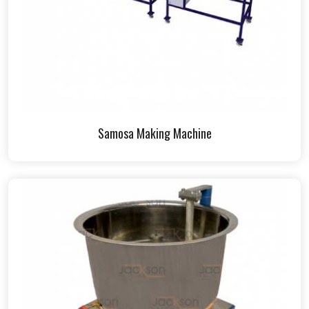
Samosa Making Machine