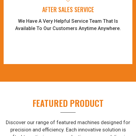
AFTER SALES SERVICE
We Have A Very Helpful Service Team That Is
Available To Our Customers Anytime Anywhere.
FEATURED PRODUCT
Discover our range of featured machines designed for
precision and efficiency. Each innovative solution is