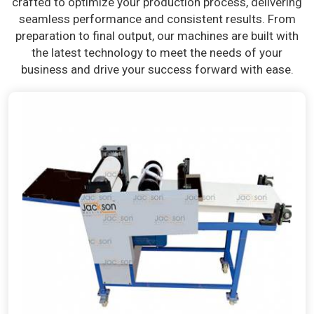
crafted to optimize your production process, delivering
seamless performance and consistent results. From
preparation to final output, our machines are built with
the latest technology to meet the needs of your
business and drive your success forward with ease.