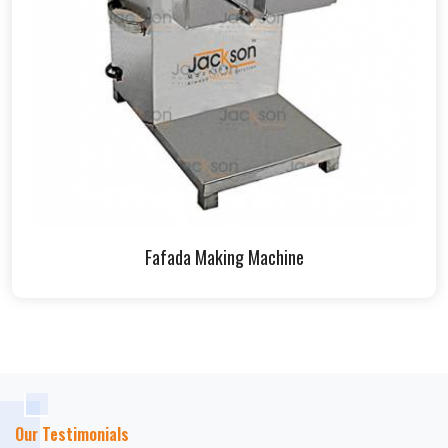
Fafada Making Machine
Our Testimonials