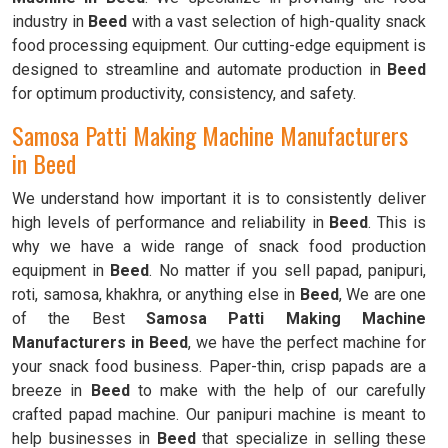
industry in
Beed
with a vast selection of high-quality snack
food processing equipment. Our cutting-edge equipment is
designed to streamline and automate production in
Beed
for optimum productivity, consistency, and safety.
Samosa Patti Making Machine Manufacturers
in Beed
We understand how important it is to consistently deliver
high levels of performance and reliability in
Beed
. This is
why we have a wide range of snack food production
equipment in
Beed
. No matter if you sell papad, panipuri,
roti, samosa, khakhra, or anything else in
Beed
, We are one
of the Best
Samosa Patti Making Machine
Manufacturers in Beed
, we have the perfect machine for
your snack food business. Paper-thin, crisp papads are a
breeze in
Beed
to make with the help of our carefully
crafted papad machine. Our panipuri machine is meant to
help businesses in
Beed
that specialize in selling these