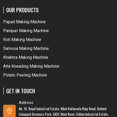
OUR PRODUCTS
Papad Making Machine
Panipuri Making Machine
Roti Making Machine
Samosa Making Machine
Khakhra Making Machine
Atta Kneading Making Machine
Potato Peeling Machine
GET IN TOUCH
Address:
No. 16, Royal Industrial Estate, Nikol Kathwada Ring Road, Behind
Sahajand Business Park, GIDC Main Road, Odhav Industrial Estate,