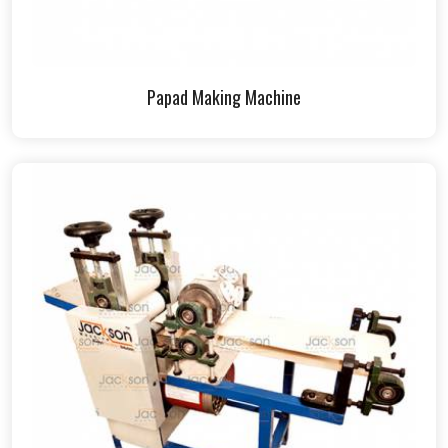
Papad Making Machine