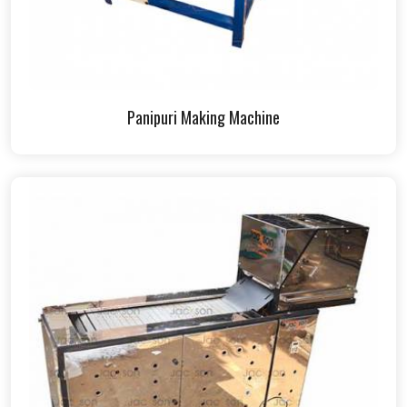
Panipuri Making Machine