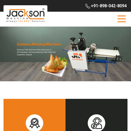
+91-898-042-8094