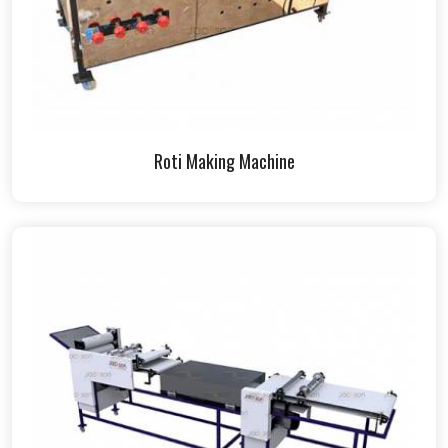
Roti Making Machine