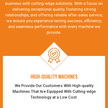
business with cutting-edge solutions. With a focus on
delivering exceptional quality, fostering strong
relationships, and offering reliable after-sales service,
we ensure you experience lasting success, efficiency,
and seamless performance with every machine we
provide.
HIGH-QUALITY MACHINES
We Provide Our Customers With High-quality
Machines That Are Equipped With Cutting-edge
Technology at a Low Cost.