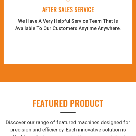
AFTER SALES SERVICE
We Have A Very Helpful Service Team That Is
Available To Our Customers Anytime Anywhere.
FEATURED PRODUCT
Discover our range of featured machines designed for
precision and efficiency. Each innovative solution is