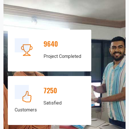
9640
Project Completed
7250
Satisfied
Customers