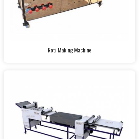
Roti Making Machine