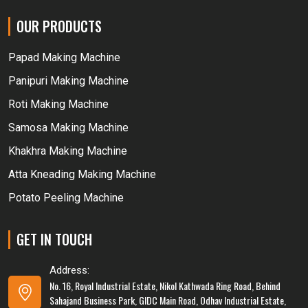
OUR PRODUCTS
Papad Making Machine
Panipuri Making Machine
Roti Making Machine
Samosa Making Machine
Khakhra Making Machine
Atta Kneading Making Machine
Potato Peeling Machine
GET IN TOUCH
Address:
No. 16, Royal Industrial Estate, Nikol Kathwada Ring Road, Behind
Sahajand Business Park, GIDC Main Road, Odhav Industrial Estate,