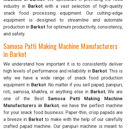
industry in
Barkot
with a vast selection of high-quality
snack food processing equipment. Our cutting-edge
equipment is designed to streamline and automate
production in
Barkot
for optimum productivity, consistency,
and safety.
Samosa Patti Making Machine Manufacturers
in Barkot
We understand how important it is to consistently deliver
high levels of performance and reliability in
Barkot
. This is
why we have a wide range of snack food production
equipment in
Barkot
. No matter if you sell papad, panipuri,
roti, samosa, khakhra, or anything else in
Barkot
, We are
one of the Best
Samosa Patti Making Machine
Manufacturers in Barkot
, we have the perfect machine
for your snack food business. Paper-thin, crisp papads are
a breeze in
Barkot
to make with the help of our carefully
crafted papad machine. Our panipuri machine is meant to