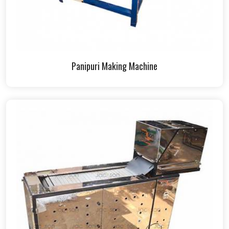
Panipuri Making Machine