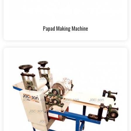
Papad Making Machine