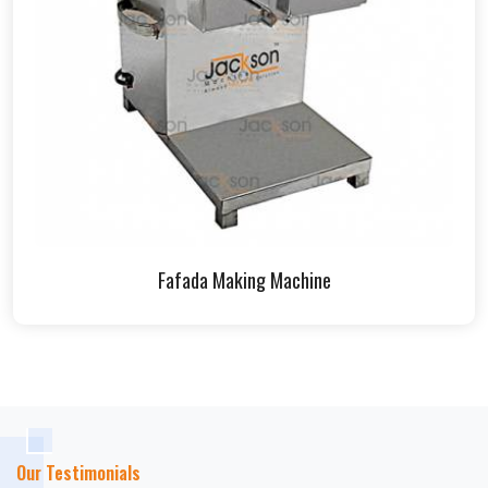
Fafada Making Machine
Our Testimonials