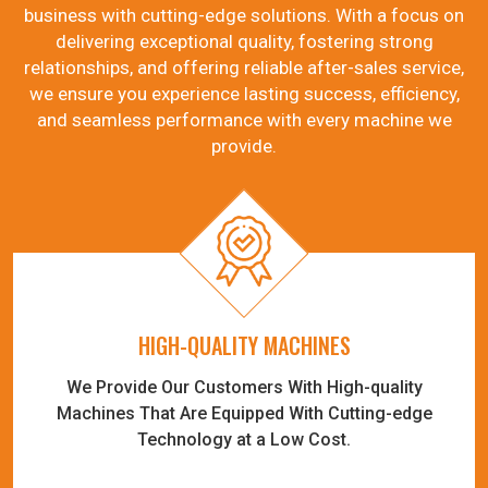
business with cutting-edge solutions. With a focus on
delivering exceptional quality, fostering strong
relationships, and offering reliable after-sales service,
we ensure you experience lasting success, efficiency,
and seamless performance with every machine we
provide.
HIGH-QUALITY MACHINES
We Provide Our Customers With High-quality
Machines That Are Equipped With Cutting-edge
Technology at a Low Cost.