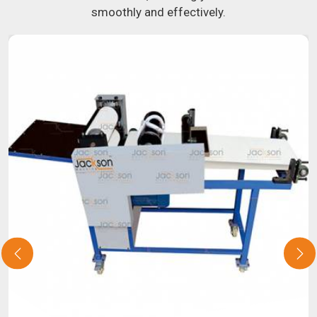
smoothly and effectively.
about our selection of snack food processing machines. If
you have been looking for a roti maker in
Barkot
, your
search is over. Our state-of-the-art equipment in
Barkot
will make it simple and fast for you to crank out delicious,
uniformly-sized rotis. Similarly, our samosa machine is
constructed to reliably crank out samosas in
Barkot
that
are both uniform in appearance and flavor.