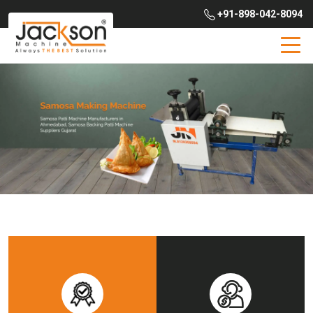
+91-898-042-8094