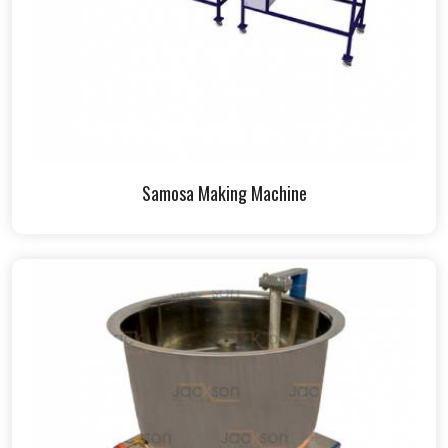
Samosa Making Machine