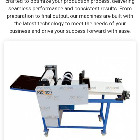
crafted to optimize your production process, delivering
seamless performance and consistent results. From
preparation to final output, our machines are built with
the latest technology to meet the needs of your
business and drive your success forward with ease.