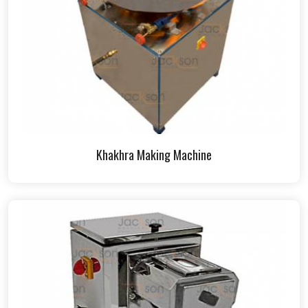
Khakhra Making Machine