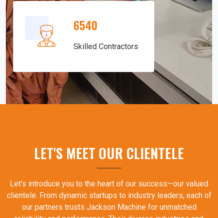
6540
Skilled Contractors
LET'S MEET OUR CLIENTELE
Let’s introduce you to the heart of our success—our valued
clientele. From dynamic startups to industry leaders, each of
our partners trusts Jackson Machine for unmatched