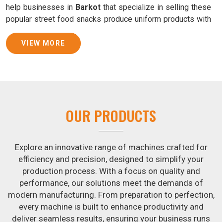
help businesses in
Barkot
that specialize in selling these
popular street food snacks produce uniform products with
consistent quality and flavor.
VIEW MORE
Samosa Baking Patti Machine Suppliers in Barkot
We provide state-of-the-art Samosa Baking Patti Machines
that reliably turn out khakhras in
Barkot
that are both crisp
and tasty. We are ranked among the leading
Samosa
Baking Patti Machine Suppliers in Barkot
. The kneading
OUR PRODUCTS
of dough is revolutionized in
Barkot
by our atta kneading
manufacturing machine. By doing away with the time-
consuming process of hand-kneading in
Barkot
, it
Explore an innovative range of machines crafted for
guarantees consistently smooth dough. In addition, we
efficiency and precision, designed to simplify your
offer machines in
Barkot
that are specifically designed to
production process. With a focus on quality and
peel potatoes and slice potatoes.
performance, our solutions meet the demands of
modern manufacturing. From preparation to perfection,
Join Jackson Machine in leading the revolution in the snack
every machine is built to enhance productivity and
food industry in
Barkot
. Make the most of your business
deliver seamless results, ensuring your business runs
potential by contacting us today in
Barkot
to learn more