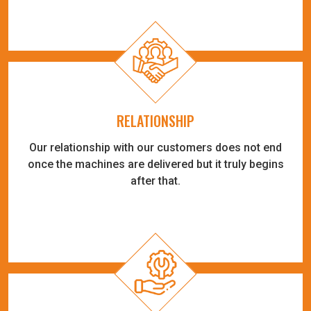
RELATIONSHIP
Our relationship with our customers does not end
once the machines are delivered but it truly begins
after that.