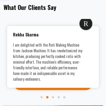
What Our Clients Say
R
Rekha Sharma
I am delighted with the Roti Making Machine
from Jackson Machine. It has revolutionized my
kitchen, producing perfectly cooked rotis with
minimal effort. The machine's efficiency, user-
friendly interface, and reliable performance
have made it an indispensable asset in my
culinary endeavors.