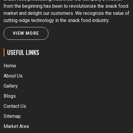
from the beginning has been to revolutionize the snack food
market and delight our customers. We recognize the value of
cutting-edge technology in the snack food industry.
VIEW MORE
USEFUL LINKS
Home
About Us
Gallery
Blogs
Contact Us
Sitemap
Market Area