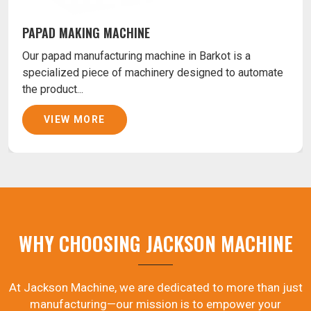
PAPAD MAKING MACHINE
Our papad manufacturing machine in Barkot is a
specialized piece of machinery designed to automate
the product...
VIEW MORE
WHY CHOOSING JACKSON MACHINE
At Jackson Machine, we are dedicated to more than just
manufacturing—our mission is to empower your