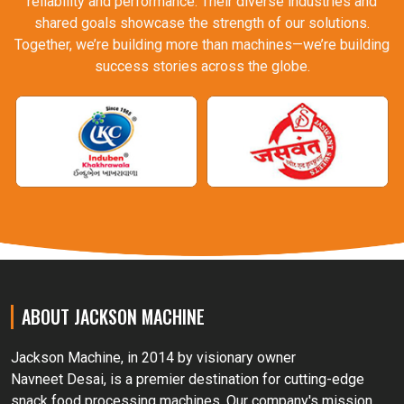
reliability and performance. Their diverse industries and
shared goals showcase the strength of our solutions.
Together, we’re building more than machines—we’re building
success stories across the globe.
ABOUT JACKSON MACHINE
Jackson Machine, in 2014 by visionary owner
Navneet Desai, is a premier destination for cutting-edge
snack food processing machines. Our company's mission