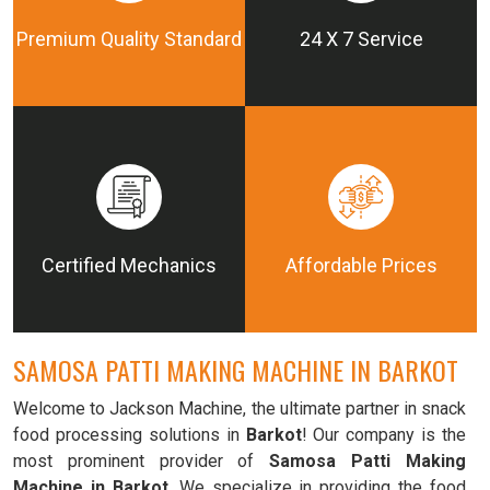
Premium Quality Standard
24 X 7 Service
Certified Mechanics
Affordable Prices
SAMOSA PATTI MAKING MACHINE IN BARKOT
Welcome to Jackson Machine, the ultimate partner in snack
food processing solutions in
Barkot
! Our company is the
most prominent provider of
Samosa Patti Making
Machine in Barkot
. We specialize in providing the food