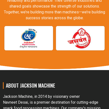
reliability and performance. Their diverse industries and
shared goals showcase the strength of our solutions.
Together, we’re building more than machines—we’re building
success stories across the globe.
ABOUT JACKSON MACHINE
Jackson Machine, in 2014 by visionary owner
Navneet Desai, is a premier destination for cutting-edge
snack food processing machines. Our company's mission