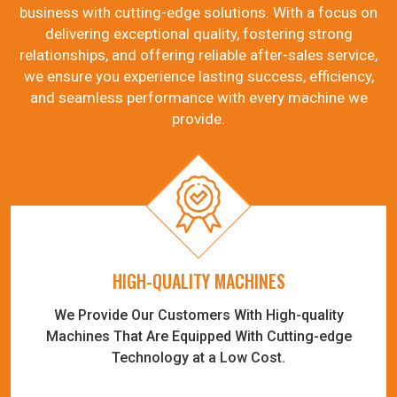
business with cutting-edge solutions. With a focus on
delivering exceptional quality, fostering strong
relationships, and offering reliable after-sales service,
we ensure you experience lasting success, efficiency,
and seamless performance with every machine we
provide.
HIGH-QUALITY MACHINES
We Provide Our Customers With High-quality
Machines That Are Equipped With Cutting-edge
Technology at a Low Cost.