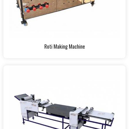
Roti Making Machine