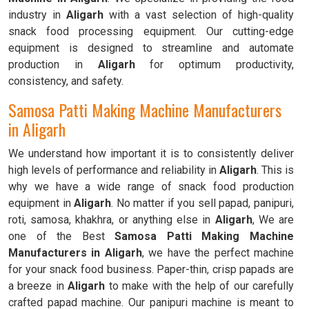
industry in
Aligarh
with a vast selection of high-quality
snack food processing equipment. Our cutting-edge
equipment is designed to streamline and automate
production in
Aligarh
for optimum productivity,
consistency, and safety.
Samosa Patti Making Machine Manufacturers
in Aligarh
We understand how important it is to consistently deliver
high levels of performance and reliability in
Aligarh
. This is
why we have a wide range of snack food production
equipment in
Aligarh
. No matter if you sell papad, panipuri,
roti, samosa, khakhra, or anything else in
Aligarh
, We are
one of the Best
Samosa Patti Making Machine
Manufacturers in Aligarh
, we have the perfect machine
for your snack food business. Paper-thin, crisp papads are
a breeze in
Aligarh
to make with the help of our carefully
crafted papad machine. Our panipuri machine is meant to