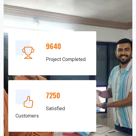
9640
Project Completed
7250
Satisfied
Customers