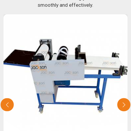
smoothly and effectively.
about our selection of snack food processing machines. If
you have been looking for a roti maker in
Aligarh
, your
search is over. Our state-of-the-art equipment in
Aligarh
will make it simple and fast for you to crank out delicious,
uniformly-sized rotis. Similarly, our samosa machine is
constructed to reliably crank out samosas in
Aligarh
that
are both uniform in appearance and flavor.