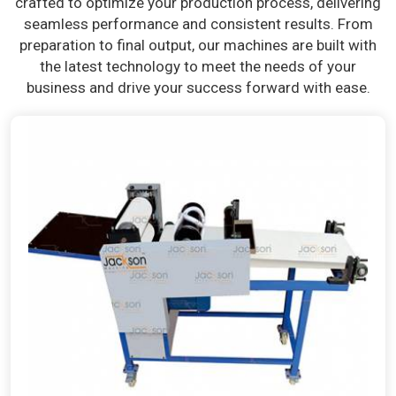
crafted to optimize your production process, delivering
seamless performance and consistent results. From
preparation to final output, our machines are built with
the latest technology to meet the needs of your
business and drive your success forward with ease.