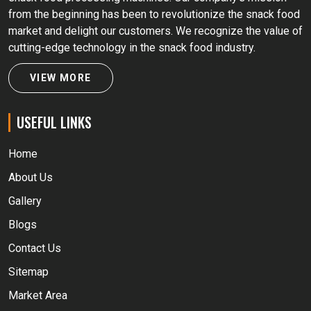
from the beginning has been to revolutionize the snack food
market and delight our customers. We recognize the value of
cutting-edge technology in the snack food industry.
VIEW MORE
USEFUL LINKS
Home
About Us
Gallery
Blogs
Contact Us
Sitemap
Market Area