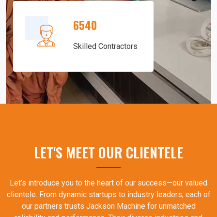
6540
Skilled Contractors
LET'S MEET OUR CLIENTELE
Let’s introduce you to the heart of our success—our valued
clientele. From dynamic startups to industry leaders, each of
our partners trusts Jackson Machine for unmatched