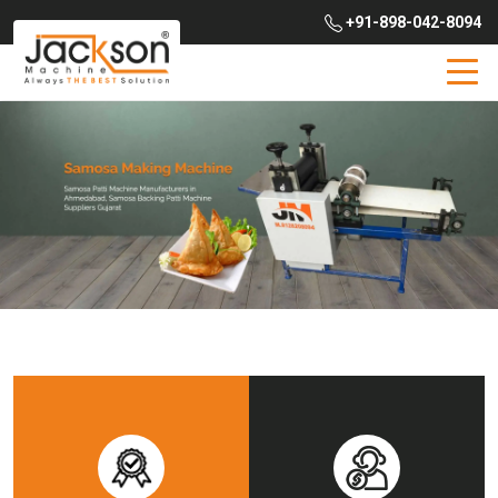
+91-898-042-8094