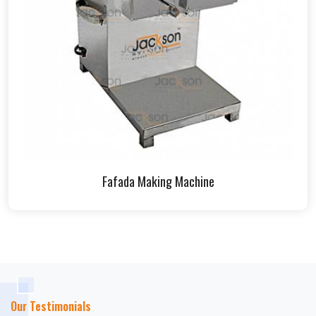
Fafada Making Machine
Our Testimonials