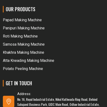
OUR PRODUCTS
Papad Making Machine
Panipuri Making Machine
Roti Making Machine
Samosa Making Machine
Khakhra Making Machine
Atta Kneading Making Machine
Potato Peeling Machine
GET IN TOUCH
Address:
No. 16, Royal Industrial Estate, Nikol Kathwada Ring Road, Behind
Sahajand Business Park, GIDC Main Road, Odhav Industrial Estate,