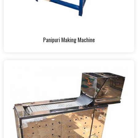
Panipuri Making Machine