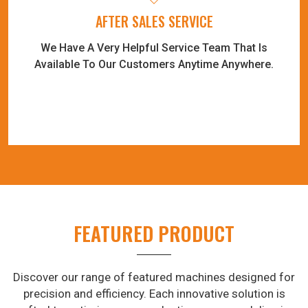
AFTER SALES SERVICE
We Have A Very Helpful Service Team That Is
Available To Our Customers Anytime Anywhere.
FEATURED PRODUCT
Discover our range of featured machines designed for
precision and efficiency. Each innovative solution is