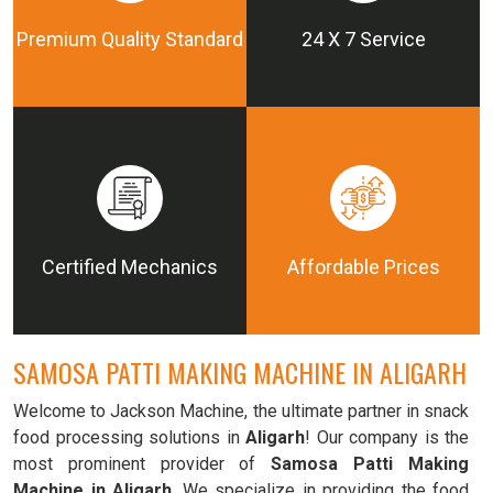
Premium Quality Standard
24 X 7 Service
Certified Mechanics
Affordable Prices
SAMOSA PATTI MAKING MACHINE IN ALIGARH
Welcome to Jackson Machine, the ultimate partner in snack
food processing solutions in
Aligarh
! Our company is the
most prominent provider of
Samosa Patti Making
Machine in Aligarh
. We specialize in providing the food