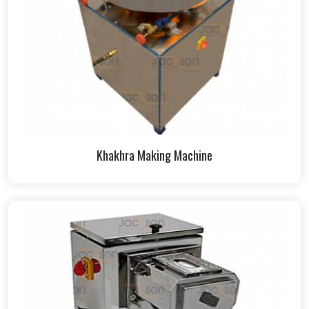
Khakhra Making Machine