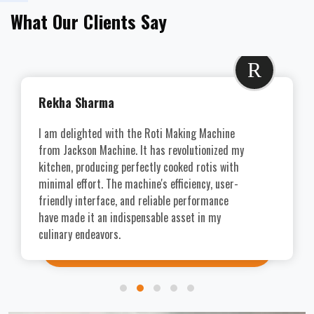
What Our Clients Say
R
Rekha Sharma
I am delighted with the Roti Making Machine
from Jackson Machine. It has revolutionized my
kitchen, producing perfectly cooked rotis with
minimal effort. The machine's efficiency, user-
friendly interface, and reliable performance
have made it an indispensable asset in my
culinary endeavors.