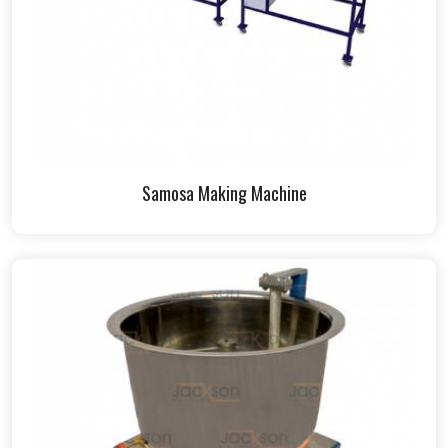
Samosa Making Machine