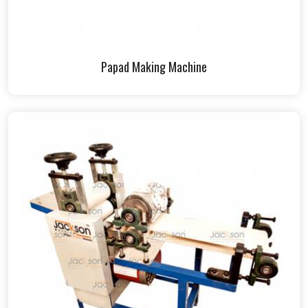
Papad Making Machine