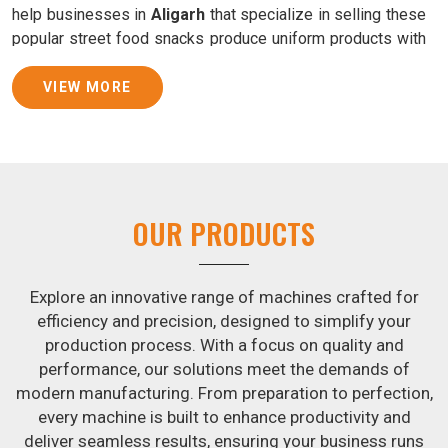
help businesses in
Aligarh
that specialize in selling these
popular street food snacks produce uniform products with
consistent quality and flavor.
VIEW MORE
Samosa Baking Patti Machine Suppliers in Aligarh
We provide state-of-the-art Samosa Baking Patti Machines
that reliably turn out khakhras in
Aligarh
that are both crisp
and tasty. We are ranked among the leading
Samosa
Baking Patti Machine Suppliers in Aligarh
. The kneading
OUR PRODUCTS
of dough is revolutionized in
Aligarh
by our atta kneading
manufacturing machine. By doing away with the time-
consuming process of hand-kneading in
Aligarh
, it
Explore an innovative range of machines crafted for
guarantees consistently smooth dough. In addition, we
efficiency and precision, designed to simplify your
offer machines in
Aligarh
that are specifically designed to
production process. With a focus on quality and
peel potatoes and slice potatoes.
performance, our solutions meet the demands of
modern manufacturing. From preparation to perfection,
Join Jackson Machine in leading the revolution in the snack
every machine is built to enhance productivity and
food industry in
Aligarh
. Make the most of your business
deliver seamless results, ensuring your business runs
potential by contacting us today in
Aligarh
to learn more