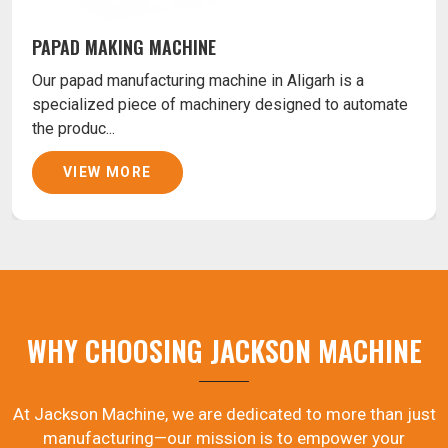
PAPAD MAKING MACHINE
Our papad manufacturing machine in Aligarh is a
specialized piece of machinery designed to automate
the produc...
VIEW MORE
WHY CHOOSING JACKSON MACHINE
At Jackson Machine, we are dedicated to more than just
manufacturing—our mission is to empower your