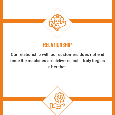
RELATIONSHIP
Our relationship with our customers does not end
once the machines are delivered but it truly begins
after that.